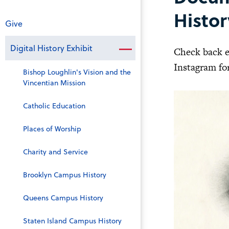
Histor
Give
Digital History Exhibit
Check back e
Instagram for
Bishop Loughlin's Vision and the
Vincentian Mission
Catholic Education
Places of Worship
Charity and Service
Brooklyn Campus History
Queens Campus History
Staten Island Campus History