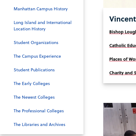
Manhattan Campus History
Vincent
Long Island and International
Location History
Bishop Lough
Student Organizations
Catholic Edu
The Campus Experience
Places of Wo
Student Publications
Charity and 
The Early Colleges
The Newest Colleges
The Professional Colleges
The Libraries and Archives