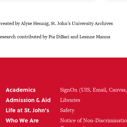
created by Alyse Hennig, St. John’s University Archives
research contributed by Pia DiBari and Leanne Manna
Academics
SignOn (UIS, Email, Canvas
Admission & Aid
Libraries
Life at St. John's
Safety
Who We Are
Notice of Non-Discriminatio