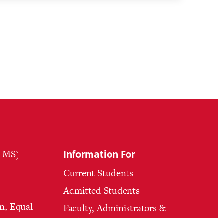
Information For
, MS)
Current Students
Admitted Students
n, Equal
Faculty, Administrators &