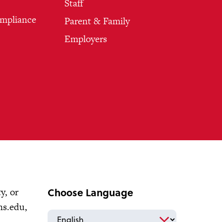
Staff
ompliance
Parent & Family
Employers
Choose Language
y, or
ns.edu
,