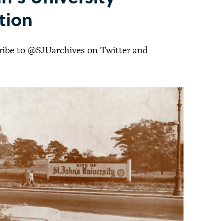
ition
cribe to @SJUarchives on Twitter and