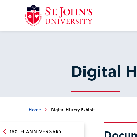
Return
to
the
homepage
Digital H
Home
Digital History Exhibit
Docume
150TH ANNIVERSARY