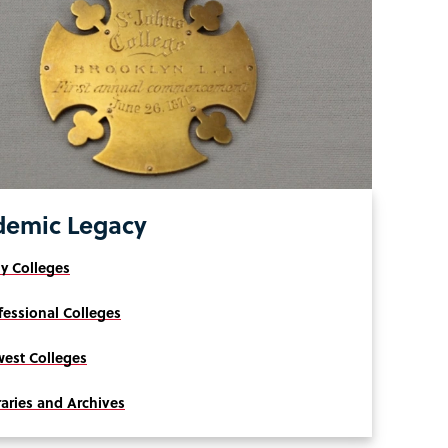
demic Legacy
ly Colleges
fessional Colleges
est Colleges
raries and Archives