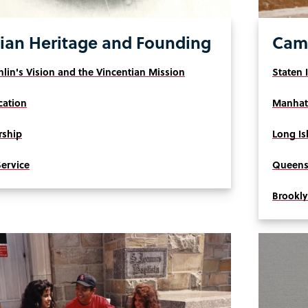
ian Heritage and Founding
Camp
lin's Vision and the Vincentian Mission
Staten 
cation
Manhat
rship
Long Is
Service
Queens
Brookl