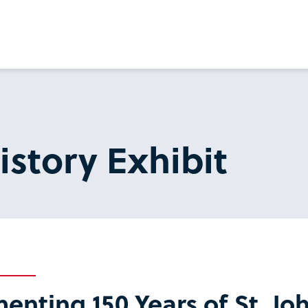
istory Exhibit
nting 150 Years of St. Joh