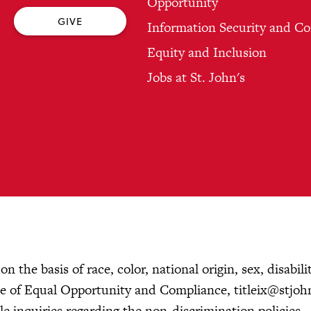
Opportunity
GIVE
Information Security and C
Equity and Inclusion
Jobs at St. John's
 the basis of race, color, national origin, sex, disabilit
fice of Equal Opportunity and Compliance,
titleix@stjoh
 inquiries regarding the non-discrimination policies.