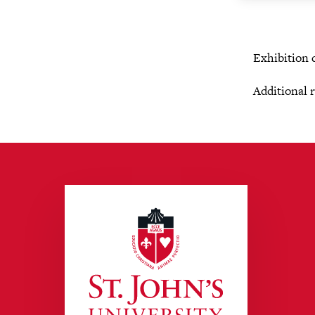
Exhibition 
Additional 