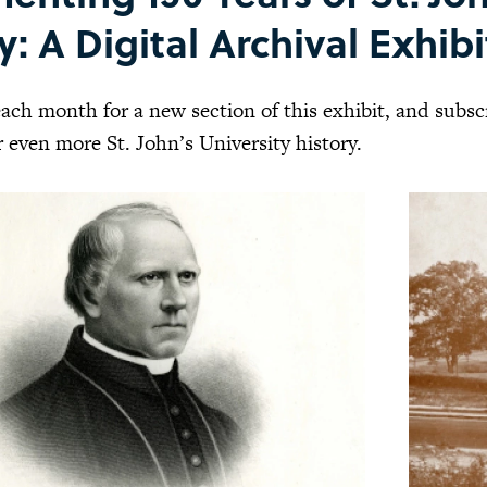
y: A Digital Archival Exhib
ach month for a new section of this exhibit, and subs
 even more St. John’s University history.