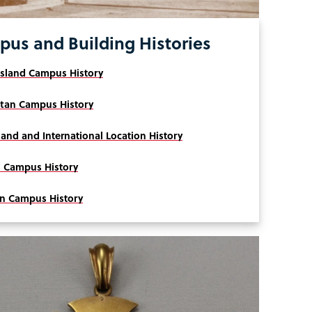
us and Building Histories
Island Campus History
tan Campus History
land and International Location History
 Campus History
yn Campus History