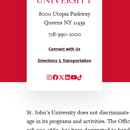
8000 Utopia Parkway
Queens NY 11439
718-990-2000
Connect with Us
Directions & Transportation
Instagram
Facebook
Twitter
LinkedIn
YouTube
TikTok
St. John’s University does not discriminate on
age in its programs and activities. The Of
718-990-2660, has been designated to handle