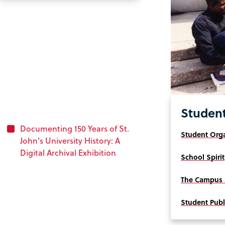
Student
Documenting 150 Years of St.
Student Orga
John's University History: A
Digital Archival Exhibition
School Spirit
The Campus 
Student Publ