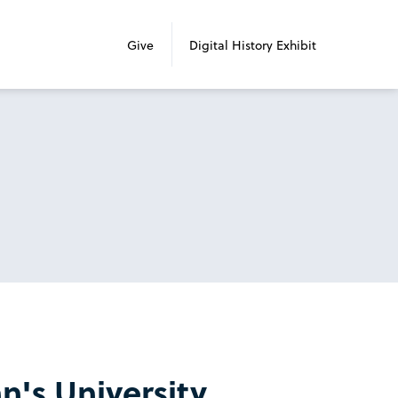
Give
Digital History Exhibit
n's University