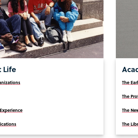
 Life
Aca
nizations
The Ear
The Pro
Experience
The New
ications
The Lib