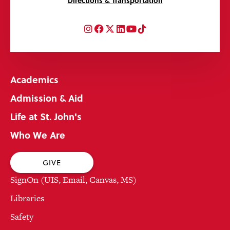
Directions & Transportation
Instagram
Facebook
Twitter
LinkedIn
YouTube
TikTok
Academics
Admission & Aid
Life at St. John's
Who We Are
GIVE
SignOn (UIS, Email, Canvas, MS)
Libraries
Safety