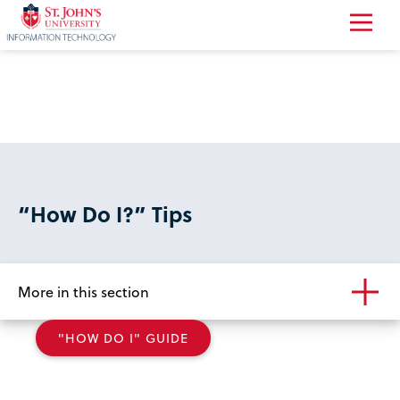
Return
to
the
homepage
“How Do I?” Tips
More in this section
"HOW DO I" GUIDE