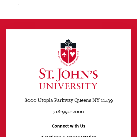
.
8000 Utopia Parkway Queens NY 11439
718-990-2000
Connect with Us