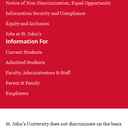
Notice of Non-Discrimination, Equal Opportunity
Information Security and Compliance
Equity and Inclusion
Jobs at St. John's
Information For
Current Students
Admitted Students
Faculty, Administrators & Staff
Parent & Family
Employers
St. John’s University does not discriminate on the basis