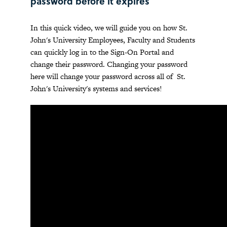
password before it expires
In this quick video, we will guide you on how St.
John's University Employees, Faculty and Students
can quickly log in to the Sign-On Portal and
change their password. Changing your password
here will change your password across all of St.
John's University's systems and services!