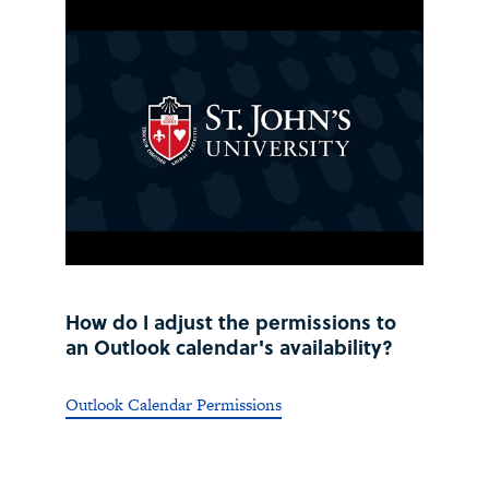
How do I adjust the permissions to
an Outlook calendar's availability?
Outlook Calendar Permissions