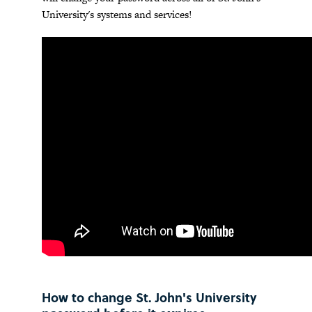
University's systems and services!
How to change St. John's University