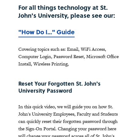
For all things technology at St.
John's University, please see our:
"How Do I..." Guide
Covering topics such as: Email, WiFi Access,
Computer Login, Password Reset, Microsoft Office
Install, Wireless Printing,
Reset Your Forgotten St. John's
University Password
In this quick video, we will guide you on how St.
John's University Employees, Faculty and Students
can quickly reset their forgotten password through
the Sign-On Portal. Changing your password here
will change your password across all of St. John's