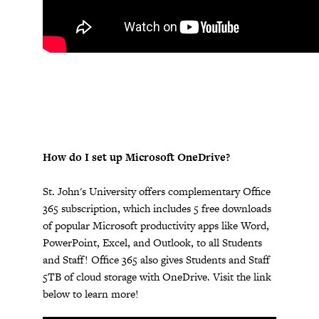
How do I set up Microsoft OneDrive?
St. John's University offers complementary Office
365 subscription, which includes 5 free downloads
of popular Microsoft productivity apps like Word,
PowerPoint, Excel, and Outlook, to all Students
and Staff! Office 365 also gives Students and Staff
5TB of cloud storage with OneDrive. Visit the link
below to learn more!