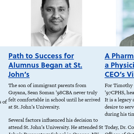
Path to Success for
A Pharma
Alumnus Began at St.
a Physic
John’s
CEO’s Vi
The son of immigrant parents from
For Timothy 
Guyana, Sean Soman ’98CBA never truly
’97CPHS, heal
felt comfortable in school until he arrived
It is a legacy
s of
at St. John’s University.
desire to ser
during his ti
Several factors influenced his decision to
attend St. John’s University. He attended St
Today, Dr. Co