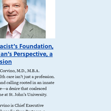
cist’s Foundation,
ian’s Perspective, a
sion
Corvino, M.D., M.B.A.
th care isn’t just a profession.
 and calling rooted in an innate
ve—a desire that coalesced
me at St. John’s University.
rvino is Chief Executive