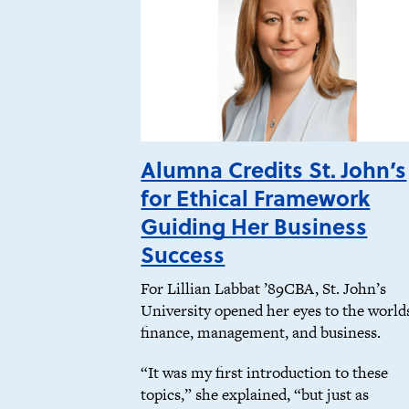
Alumna Credits St. John’s
for Ethical Framework
Guiding Her Business
Success
For Lillian Labbat ’89CBA, St. John’s
University opened her eyes to the world
finance, management, and business.
“It was my first introduction to these
topics,” she explained, “but just as