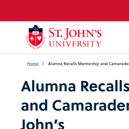
Home
Alumna Recalls Mentorship and Camaraderie
Alumna Recall
and Camaraderi
John’s