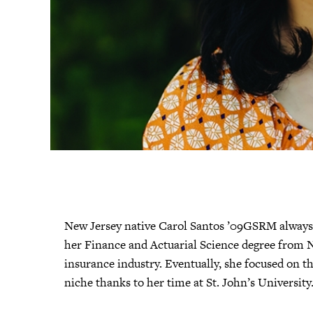
New Jersey native Carol Santos ’09GSRM always 
her Finance and Actuarial Science degree from N
insurance industry. Eventually, she focused on th
niche thanks to her time at St. John’s University