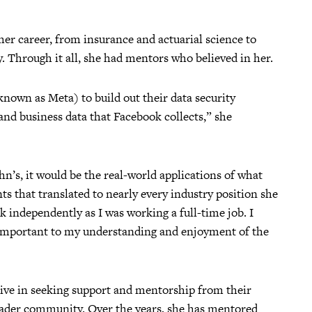
er career, from insurance and actuarial science to
. Through it all, she had mentors who believed in her.
nown as Meta) to build out their data security
nd business data that Facebook collects,” she
hn’s, it would be the real-world applications of what
s that translated to nearly every industry position she
ork independently as I was working a full-time job. I
 important to my understanding and enjoyment of the
tive in seeking support and mentorship from their
roader community. Over the years, she has mentored