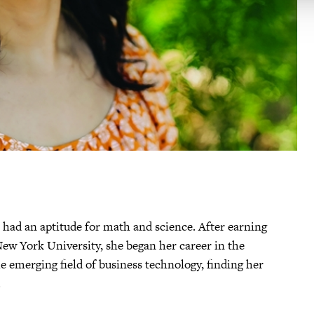
had an aptitude for math and science. After earning
ew York University, she began her career in the
e emerging field of business technology, finding her
.