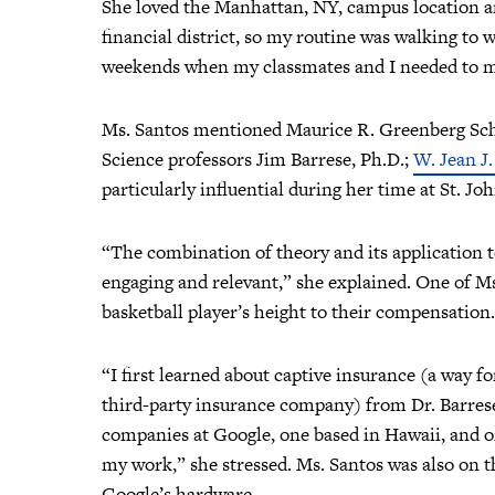
She loved the Manhattan, NY, campus location and 
financial district, so my routine was walking to
weekends when my classmates and I needed to me
Ms. Santos mentioned Maurice R. Greenberg Sch
Science professors Jim Barrese, Ph.D.;
W. Jean J
particularly influential during her time at St. Jo
“The combination of theory and its application 
engaging and relevant,” she explained. One of Ms
basketball player’s height to their compensation
“I first learned about captive insurance (a way f
third-party insurance company) from Dr. Barres
companies at Google, one based in Hawaii, and on
my work,” she stressed. Ms. Santos was also on t
Google’s hardware.