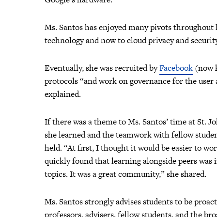
Ms. Santos has enjoyed many pivots throughout h
technology and now to cloud privacy and security
Eventually, she was recruited by
Facebook
(now k
protocols “and work on governance for the user a
explained.
If there was a theme to Ms. Santos’ time at St. Jo
she learned and the teamwork with fellow student
held. “At first, I thought it would be easier to w
quickly found that learning alongside peers was
topics. It was a great community,” she shared.
Ms. Santos strongly advises students to be proac
professors, advisers, fellow students, and the b