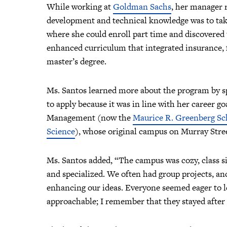
While working at
Goldman Sachs
, her manager 
development and technical knowledge was to tak
where she could enroll part time and discovered 
enhanced curriculum that integrated insurance, f
master’s degree.
Ms. Santos learned more about the program by sp
to apply because it was in line with her career g
Management (now the
Maurice R. Greenberg Sc
Science
), whose original campus on Murray Stree
Ms. Santos added, “The campus was cozy, class s
and specialized. We often had group projects, an
enhancing our ideas. Everyone seemed eager to le
approachable; I remember that they stayed after 