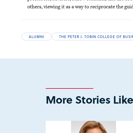
others, viewing it as a way to reciprocate the gu
ALUMNI
THE PETER J. TOBIN COLLEGE OF BUS
More Stories Like