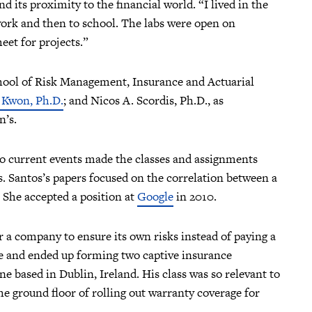
its proximity to the financial world. “I lived in the
 work and then to school. The labs were open on
et for projects.”
ool of Risk Management, Insurance and Actuarial
. Kwon, Ph.D.
; and Nicos A. Scordis, Ph.D., as
hn’s.
to current events made the classes and assignments
. Santos’s papers focused on the correlation between a
. She accepted a position at
Google
in 2010.
or a company to ensure its own risks instead of paying a
e and ended up forming two captive insurance
e based in Dublin, Ireland. His class was so relevant to
he ground floor of rolling out warranty coverage for