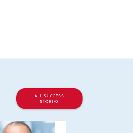
ALL SUCCESS
STORIES