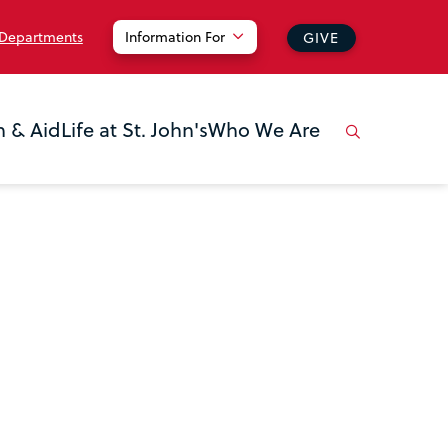
 Departments
Information For
GIVE
n & Aid
Life at St. John's
Who We Are