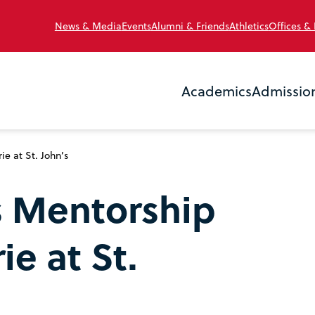
News & Media
Events
Alumni & Friends
Athletics
Offices &
Academics
Admissio
 at St. John’s
s Mentorship
e at St.