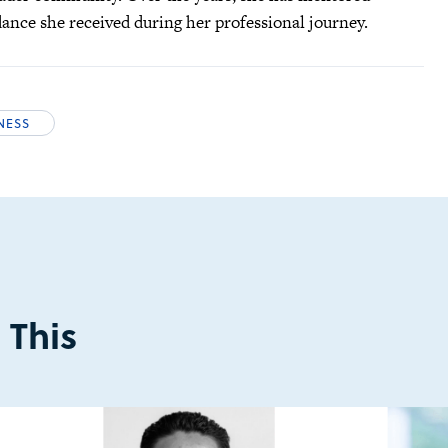
idance she received during her professional journey.
INESS
 This