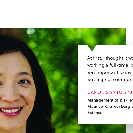
At first, I thought it
working a full-time j
was important to my 
was a great communi
CAROL SANTOS ’
Management of Risk, M
Maurice R. Greenberg S
Science