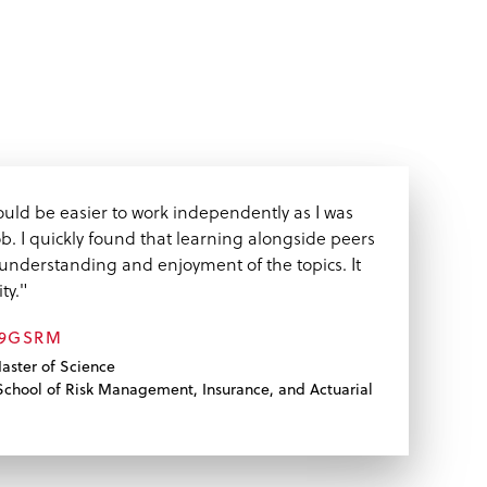
 would be easier to work independently as I was
ob. I quickly found that learning alongside peers
understanding and enjoyment of the topics. It
ty."
09GSRM
aster of Science
chool of Risk Management, Insurance, and Actuarial