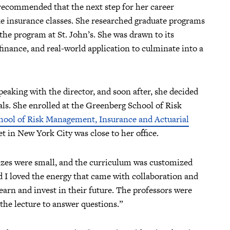
recommended that the next step for her career
e insurance classes. She researched graduate programs
the program at St. John’s. She was drawn to its
inance, and real-world application to culminate into a
eaking with the director, and soon after, she decided
oals. She enrolled at the Greenberg School of Risk
hool of Risk Management, Insurance and Actuarial
t in New York City was close to her office.
izes were small, and the curriculum was customized
d I loved the energy that came with collaboration and
arn and invest in their future. The professors were
the lecture to answer questions.”