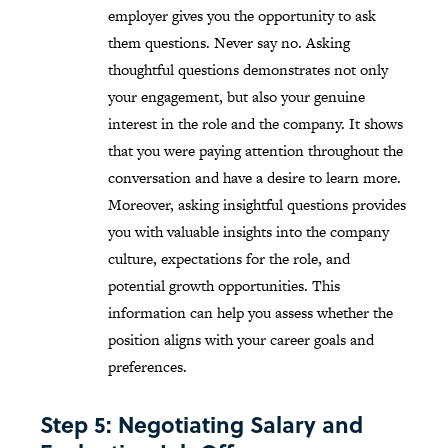
employer gives you the opportunity to ask
them questions. Never say no. Asking
thoughtful questions demonstrates not only
your engagement, but also your genuine
interest in the role and the company. It shows
that you were paying attention throughout the
conversation and have a desire to learn more.
Moreover, asking insightful questions provides
you with valuable insights into the company
culture, expectations for the role, and
potential growth opportunities. This
information can help you assess whether the
position aligns with your career goals and
preferences.
Step 5: Negotiating Salary and