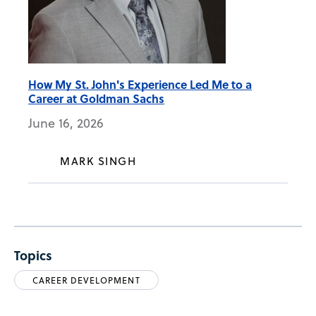
How My St. John's Experience Led Me to a
Career at Goldman Sachs
June 16, 2026
MARK SINGH
Topics
CAREER DEVELOPMENT