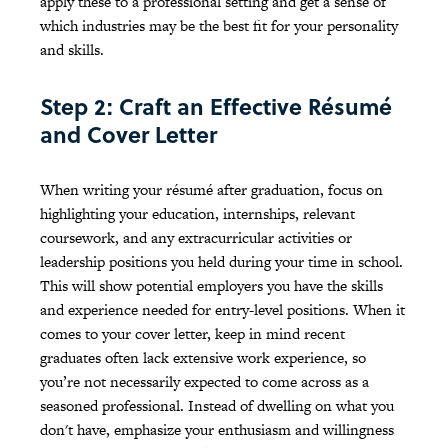
apply these to a professional setting and get a sense of
which industries may be the best fit for your personality
and skills.
Step 2: Craft an Effective Résumé
and Cover Letter
When writing your résumé after graduation, focus on
highlighting your education, internships, relevant
coursework, and any extracurricular activities or
leadership positions you held during your time in school.
This will show potential employers you have the skills
and experience needed for entry-level positions. When it
comes to your cover letter, keep in mind recent
graduates often lack extensive work experience, so
you’re not necessarily expected to come across as a
seasoned professional. Instead of dwelling on what you
don't have, emphasize your enthusiasm and willingness