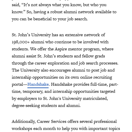
said, “It’s not always what you know, but who you
know.” So, having a robust alumni network available to
you can be beneficial to your job search.
St. John’s University has an extensive network of
198,000+ alumni who continue to be involved with
students. We offer the Aspire mentor program, where
alumni assist St. John’s students and fellow grads
through the career exploration and job search processes.
The University also encourages alumni to post job and
internship opportunities on its own online recruiting
portal—
Handshake
. Handshake provides full-time, part-
time, temporary, and internship opportunities targeted
by employers to St. John's University matriculated,
degree-seeking students and alumni.
Additionally, Career Services offers several professional
workshops each month to help you with important topics