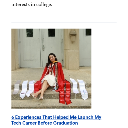
interests in college.
6 Experiences That Helped Me Launch My
Tech Career Before Graduation