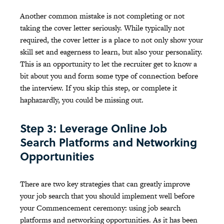
Another common mistake is not completing or not
taking the cover letter seriously. While typically not
required, the cover letter is a place to not only show your
skill set and eagerness to learn, but also your personality.
This is an opportunity to let the recruiter get to know a
bit about you and form some type of connection before
the interview. If you skip this step, or complete it
haphazardly, you could be missing out.
Step 3: Leverage Online Job
Search Platforms and Networking
Opportunities
There are two key strategies that can greatly improve
your job search that you should implement well before
your Commencement ceremony: using job search
platforms and networking opportunities. As it has been