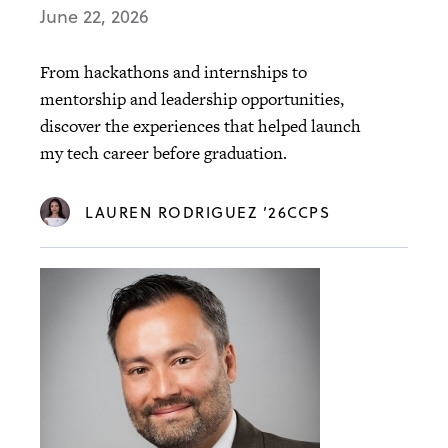
June 22, 2026
From hackathons and internships to
mentorship and leadership opportunities,
discover the experiences that helped launch
my tech career before graduation.
LAUREN RODRIGUEZ ’26CCPS