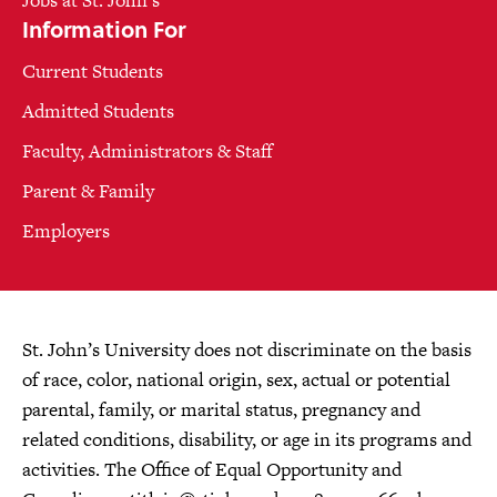
Jobs at St. John's
Information For
Current Students
Admitted Students
Faculty, Administrators & Staff
Parent & Family
Employers
St. John’s University does not discriminate on the basis
of race, color, national origin, sex, actual or potential
parental, family, or marital status, pregnancy and
related conditions, disability, or age in its programs and
activities. The Office of Equal Opportunity and