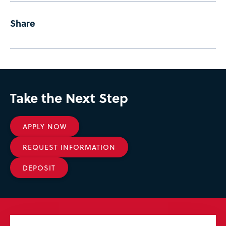
Share
Take the Next Step
APPLY NOW
REQUEST INFORMATION
DEPOSIT