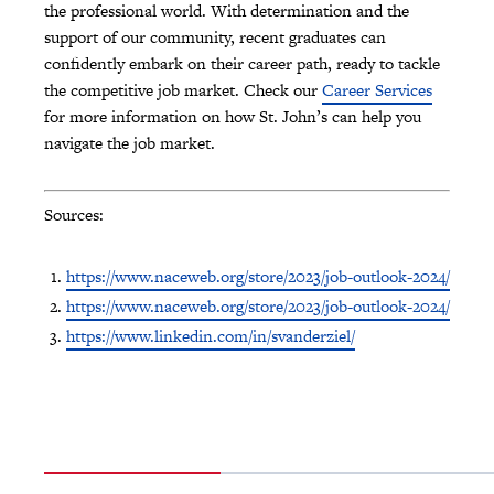
the professional world. With determination and the
support of our community, recent graduates can
confidently embark on their career path, ready to tackle
the competitive job market. Check our
Career Services
for more information on how St. John’s can help you
navigate the job market.
Sources:
https://www.naceweb.org/store/2023/job-outlook-2024/
https://www.naceweb.org/store/2023/job-outlook-2024/
https://www.linkedin.com/in/svanderziel/