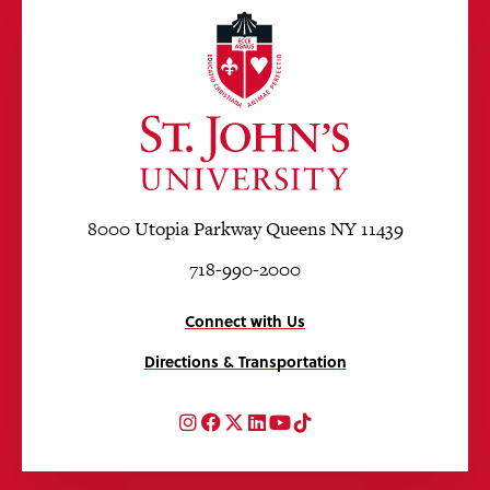
8000 Utopia Parkway Queens NY 11439
718-990-2000
Connect with Us
Directions & Transportation
Instagram
Facebook
Twitter
LinkedIn
YouTube
TikTok