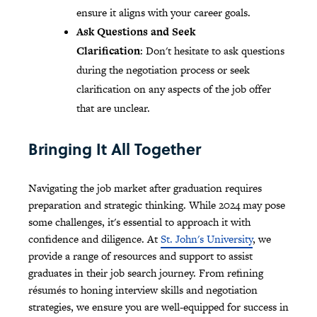
ensure it aligns with your career goals.
Ask Questions and Seek
Clarification
: Don't hesitate to ask questions
during the negotiation process or seek
clarification on any aspects of the job offer
that are unclear.
Bringing It All Together
Navigating the job market after graduation requires
preparation and strategic thinking. While 2024 may pose
some challenges, it's essential to approach it with
confidence and diligence. At
St. John's University
, we
provide a range of resources and support to assist
graduates in their job search journey. From refining
résumés to honing interview skills and negotiation
strategies, we ensure you are well-equipped for success in