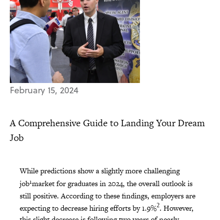
February 15, 2024
A Comprehensive Guide to Landing Your Dream
Job
While predictions show a slightly more challenging
1
job
market for graduates in 2024, the overall outlook is
still positive. According to these findings, employers are
2
expecting to decrease hiring efforts by 1.9%
. However,
this slight decrease is following two years of nearly