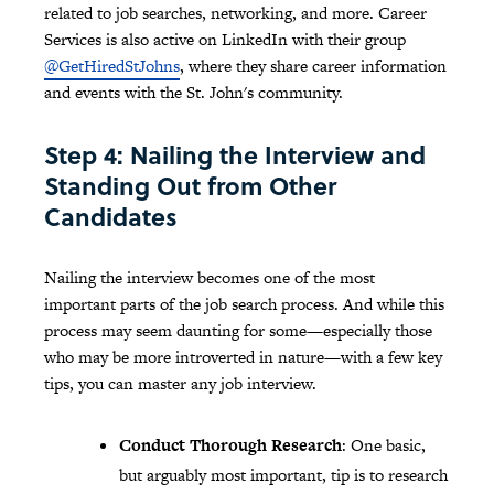
related to job searches, networking, and more. Career
Services is also active on LinkedIn with their group
@GetHiredStJohns
, where they share career information
and events with the St. John's community.
Step 4: Nailing the Interview and
Standing Out from Other
Candidates
Nailing the interview becomes one of the most
important parts of the job search process. And while this
process may seem daunting for some—especially those
who may be more introverted in nature—with a few key
tips, you can master any job interview.
Conduct Thorough Research
: One basic,
but arguably most important, tip is to research