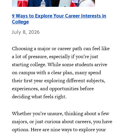
9 Ways to Explore Your Career Interests in
College
July 8, 2026
Choosing a major or career path can feel like
a lot of pressure, especially if you’re just
starting college. While some students arrive
on campus with a clear plan, many spend
their first year exploring different subjects,
experiences, and opportunities before
deciding what feels right.
Whether you’re unsure, thinking about a few
majors, or just curious about careers, you have
options. Here are nine ways to explore your