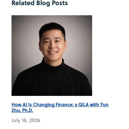
Related Blog Posts
How AI Is Changing Finance: a Q&A with Yun
Zhu, Ph.D.
July 16, 2026