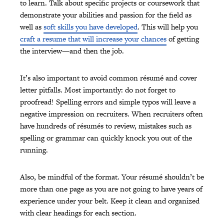
to learn. Talk about specific projects or coursework that
demonstrate your abilities and passion for the field as
well as
soft skills you have developed
. This will help you
craft a resume that will increase your chances
of getting
the interview—and then the job.
It’s also important to avoid common résumé and cover
letter pitfalls. Most importantly: do not forget to
proofread! Spelling errors and simple typos will leave a
negative impression on recruiters. When recruiters often
have hundreds of résumés to review, mistakes such as
spelling or grammar can quickly knock you out of the
running.
Also, be mindful of the format. Your résumé shouldn’t be
more than one page as you are not going to have years of
experience under your belt. Keep it clean and organized
with clear headings for each section.