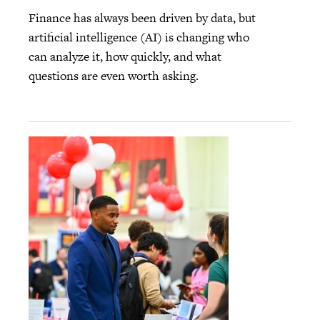
Finance has always been driven by data, but
artificial intelligence (AI) is changing who
can analyze it, how quickly, and what
questions are even worth asking.