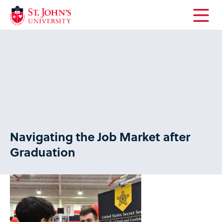
Open
the
main
menu
Navigating the Job Market after
Graduation