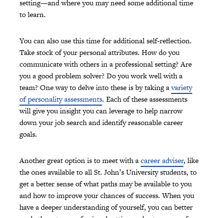
setting—and where you may need some additional time
to learn.
You can also use this time for additional self-reflection.
Take stock of your personal attributes. How do you
communicate with others in a professional setting? Are
you a good problem solver? Do you work well with a
team? One way to delve into these is by taking a
variety
of personality assessments
. Each of these assessments
will give you insight you can leverage to help narrow
down your job search and identify reasonable career
goals.
Another great option is to meet with a
career adviser
, like
the ones available to all St. John’s University students, to
get a better sense of what paths may be available to you
and how to improve your chances of success. When you
have a deeper understanding of yourself, you can better