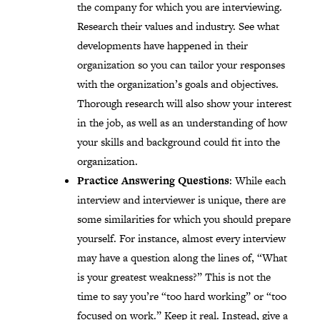
the company for which you are interviewing.
Research their values and industry. See what
developments have happened in their
organization so you can tailor your responses
with the organization’s goals and objectives.
Thorough research will also show your interest
in the job, as well as an understanding of how
your skills and background could fit into the
organization.
Practice Answering Questions
: While each
interview and interviewer is unique, there are
some similarities for which you should prepare
yourself. For instance, almost every interview
may have a question along the lines of, “What
is your greatest weakness?” This is not the
time to say you’re “too hard working” or “too
focused on work.” Keep it real. Instead, give a