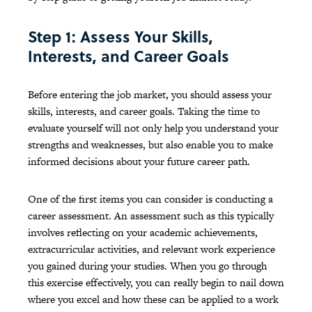
Step 1: Assess Your Skills,
Interests, and Career Goals
Before entering the job market, you should assess your
skills, interests, and career goals. Taking the time to
evaluate yourself will not only help you understand your
strengths and weaknesses, but also enable you to make
informed decisions about your future career path.
One of the first items you can consider is conducting a
career assessment. An assessment such as this typically
involves reflecting on your academic achievements,
extracurricular activities, and relevant work experience
you gained during your studies. When you go through
this exercise effectively, you can really begin to nail down
where you excel and how these can be applied to a work