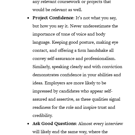
any relevant coursework or projects that
would be relevant as well.
Project Confidence
: It’s not what you say,
but how you say it. Never underestimate the
importance of tone of voice and body
language. Keeping good posture, making eye
contact, and offering a firm handshake all
convey self-assurance and professionalism.
Similarly, speaking clearly and with conviction
demonstrates confidence in your abilities and
ideas. Employers are more likely to be
impressed by candidates who appear self-
assured and assertive, as these qualities signal
readiness for the role and inspire trust and
credibility.
Ask Good Questions
: Almost every interview
will likely end the same way, where the