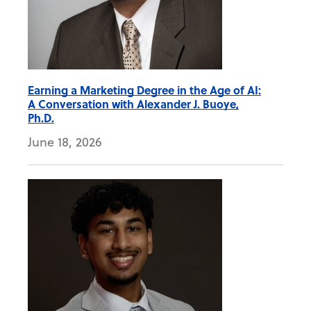
Earning a Marketing Degree in the Age of AI:
A Conversation with Alexander J. Buoye,
Ph.D.
June 18, 2026