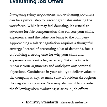
Evaluating Job Offers
Navigating salary negotiations and evaluating job offers
can be a pivotal step for recent graduates entering the
workforce. While it may feel daunting, it's crucial to
advocate for fair compensation that reflects your skills,
experience, and the value you bring to the company.
Approaching a salary negotiation requires a thoughtful
strategy. Instead of presenting a list of demands, focus
on building a strong case for why your skills and
experience warrant a higher salary. Take the time to
rehearse your arguments and anticipate any potential
objections. Confidence in your ability to deliver value to
the company is key, so make sure it's evident throughout
the negotiation process. You may also want to consider
the following when evaluating salaries in job offers:
Industry Standards
: Research industry