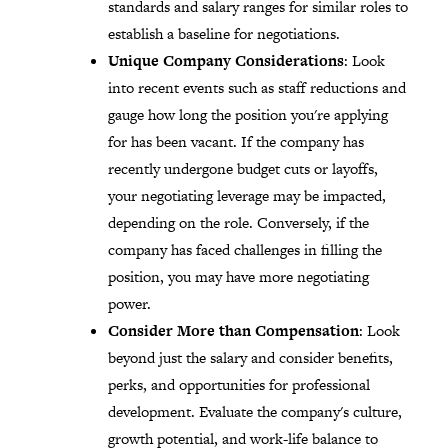
standards and salary ranges for similar roles to
establish a baseline for negotiations.
Unique Company Considerations
: Look
into recent events such as staff reductions and
gauge how long the position you're applying
for has been vacant. If the company has
recently undergone budget cuts or layoffs,
your negotiating leverage may be impacted,
depending on the role. Conversely, if the
company has faced challenges in filling the
position, you may have more negotiating
power.
Consider More than Compensation
: Look
beyond just the salary and consider benefits,
perks, and opportunities for professional
development. Evaluate the company's culture,
growth potential, and work-life balance to