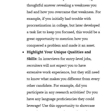
thoughtful answer revealing a weakness you
had and how you overcame that weakness. For
example, if you initially had trouble with
procrastination in college, but later developed
a task list to keep you focused, this would be a
great opportunity to mention how you
conquered a problem and made it an asset.
Highlight Your Unique Qualities and
Skills
: In interviews for entry-level jobs,
recruiters will not expect you to have
extensive work experience, but they still need
to know what makes you different from every
other candidate. For example, did you
participate in any research activities? Do you
have any language proficiencies they could
leverage? Use this opportunity to showcase