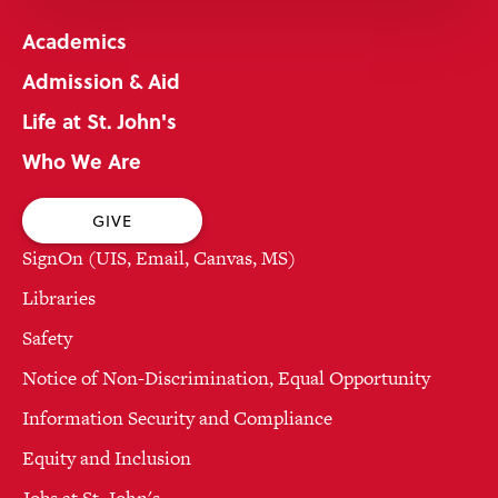
Academics
Admission & Aid
Life at St. John's
Who We Are
GIVE
SignOn (UIS, Email, Canvas, MS)
Libraries
Safety
Notice of Non-Discrimination, Equal Opportunity
Information Security and Compliance
Equity and Inclusion