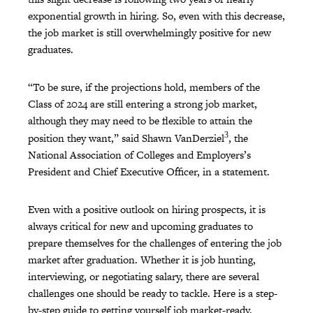
exponential growth in hiring. So, even with this decrease,
the job market is still overwhelmingly positive for new
graduates.
“To be sure, if the projections hold, members of the
Class of 2024 are still entering a strong job market,
although they may need to be flexible to attain the
3
position they want,” said Shawn VanDerziel
, the
National Association of Colleges and Employers’s
President and Chief Executive Officer, in a statement.
Even with a positive outlook on hiring prospects, it is
always critical for new and upcoming graduates to
prepare themselves for the challenges of entering the job
market after graduation. Whether it is job hunting,
interviewing, or negotiating salary, there are several
challenges one should be ready to tackle. Here is a step-
by-step guide to getting yourself job market-ready.