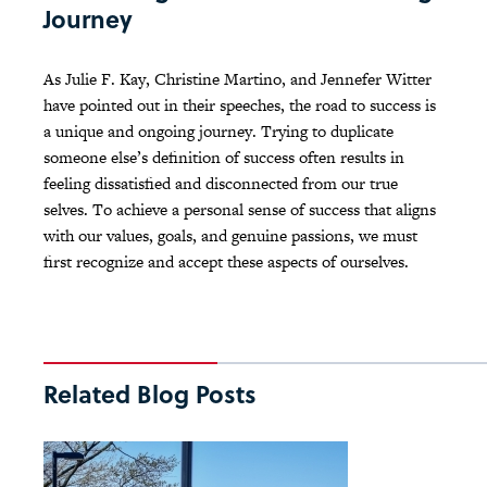
Journey
As Julie F. Kay, Christine Martino, and Jennefer Witter
have pointed out in their speeches, the road to success is
a unique and ongoing journey. Trying to duplicate
someone else’s definition of success often results in
feeling dissatisfied and disconnected from our true
selves. To achieve a personal sense of success that aligns
with our values, goals, and genuine passions, we must
first recognize and accept these aspects of ourselves.
Related Blog Posts