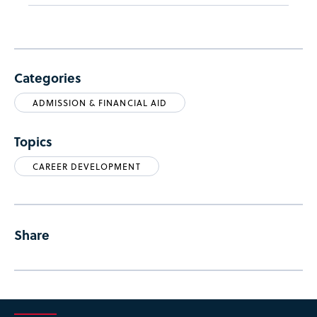
Categories
ADMISSION & FINANCIAL AID
Topics
CAREER DEVELOPMENT
Share