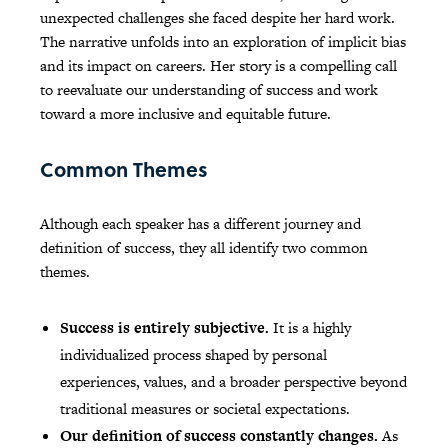
unexpected challenges she faced despite her hard work.
The narrative unfolds into an exploration of implicit bias
and its impact on careers. Her story is a compelling call
to reevaluate our understanding of success and work
toward a more inclusive and equitable future.
Common Themes
Although each speaker has a different journey and
definition of success, they all identify two common
themes.
Success is entirely subjective.
It is a highly
individualized process shaped by personal
experiences, values, and a broader perspective beyond
traditional measures or societal expectations.
Our definition of success constantly changes.
As