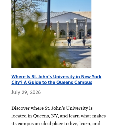
Where Is St. John’s University in New York
City? A Guide to the Queens Campus
July 29, 2026
Discover where St. John’s University is
located in Queens, NY, and learn what makes
its campus an ideal place to live, learn, and