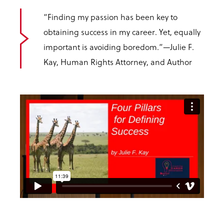
“Finding my passion has been key to
obtaining success in my career. Yet, equally
important is avoiding boredom.”
—Julie F.
Kay, Human Rights Attorney, and Author