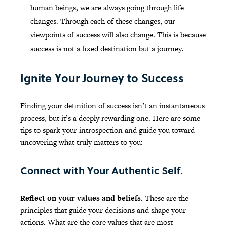
human beings, we are always going through life
changes. Through each of these changes, our
viewpoints of success will also change. This is because
success is not a fixed destination but a journey.
Ignite Your Journey to Success
Finding your definition of success isn’t an instantaneous
process, but it’s a deeply rewarding one. Here are some
tips to spark your introspection and guide you toward
uncovering what truly matters to you:
Connect with Your Authentic Self.
Reflect on your values and beliefs.
These are the
principles that guide your decisions and shape your
actions. What are the core values that are most