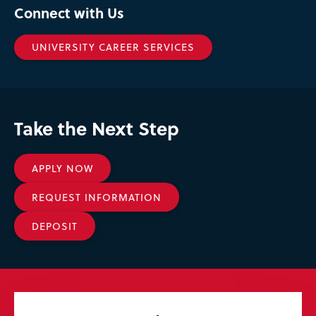
Connect with Us
UNIVERSITY CAREER SERVICES
Take the Next Step
APPLY NOW
REQUEST INFORMATION
DEPOSIT