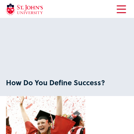
Open
the
main
menu
How Do You Define Success?