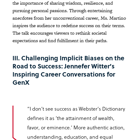
the importance of sharing wisdom, resilience, and
pursuing personal passions. Through entertaining
anecdotes from her unconventional career, Ms. Martino
inspires the audience to redefine success on their terms.
The talk encourages viewers to rethink societal
expectations and find fulfillment in their paths.
III. Challenging Implicit Biases on the
Road to Success: Jennefer Witter’s
Inspiring Career Conversations for
GenX
“I don’t see success as Webster’s Dictionary
defines it as ‘the attainment of wealth,
favor, or eminence.’ More authentic action,
understanding, education, and equal