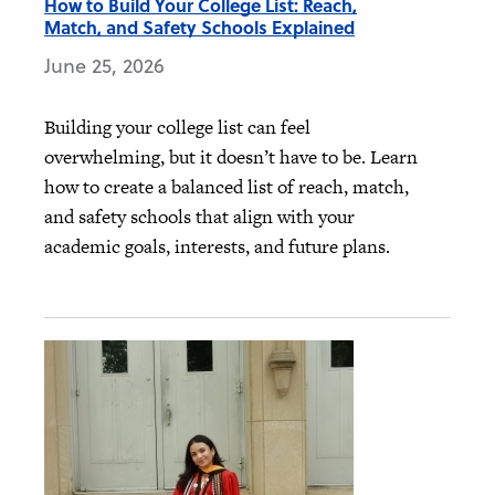
How to Build Your College List: Reach,
Match, and Safety Schools Explained
June 25, 2026
Building your college list can feel
overwhelming, but it doesn’t have to be. Learn
how to create a balanced list of reach, match,
and safety schools that align with your
academic goals, interests, and future plans.