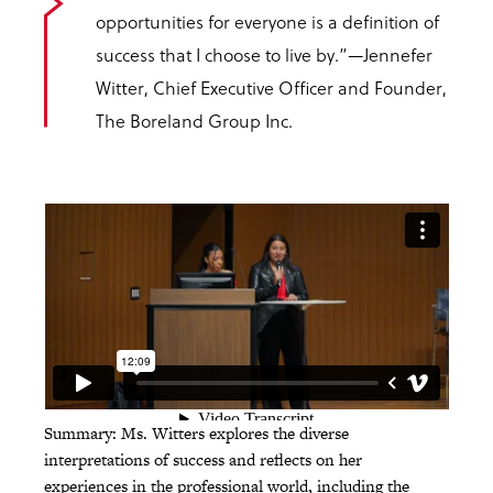
opportunities for everyone is a definition of
success that I choose to live by.”
—Jennefer
Witter, Chief Executive Officer and Founder,
The Boreland Group Inc.
Summary: Ms. Witters explores the diverse
interpretations of success and reflects on her
experiences in the professional world, including the