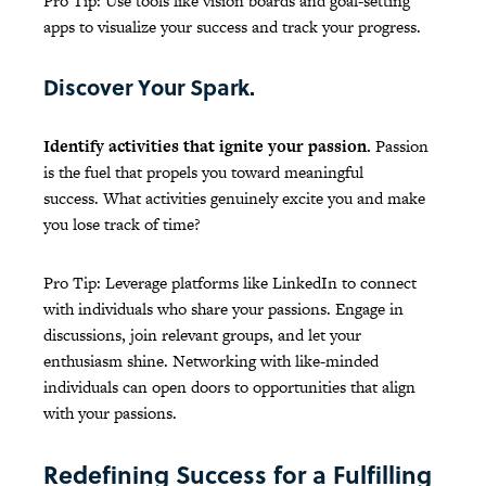
Pro Tip: Use tools like vision boards and goal-setting
apps to visualize your success and track your progress.
Discover Your Spark.
Identify activities that ignite your passion.
Passion
is the fuel that propels you toward meaningful
success. What activities genuinely excite you and make
you lose track of time?
Pro Tip: Leverage platforms like LinkedIn to connect
with individuals who share your passions. Engage in
discussions, join relevant groups, and let your
enthusiasm shine. Networking with like-minded
individuals can open doors to opportunities that align
with your passions.
Redefining Success for a Fulfilling