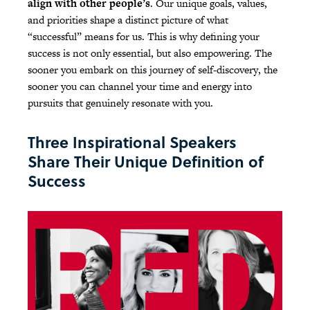
align with other people’s
. Our unique goals, values,
and priorities shape a distinct picture of what
“successful” means for us. This is why defining your
success is not only essential, but also empowering. The
sooner you embark on this journey of self-discovery, the
sooner you can channel your time and energy into
pursuits that genuinely resonate with you.
Three Inspirational Speakers
Share Their Unique Definition of
Success