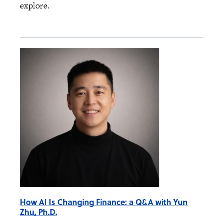
explore.
How AI Is Changing Finance: a Q&A with Yun
Zhu, Ph.D.