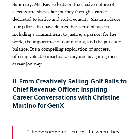
Summary: Ms. Kay reflects on the elusive nature of
success and shares her journey through a career
dedicated to justice and social equality. She introduces
four pillars that have defined her sense of success,
including a commitment to justice, a passion for her
work, the importance of community, and the pursuit of
balance. It’s a compelling exploration of success,
offering valuable insights for anyone navigating their
career journey.
II. From Creatively Selling Golf Balls to
Chief Revenue Officer: Inspiring
Career Conversations with Christine
Martino for GenX
“I know someone is successful when they