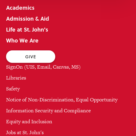
Academics
Admission & Aid
Life at St. John's
Who We Are
GIVE
SignOn (UIS, Email, Canvas, MS)
Libraries
Safety
Notice of Non-Discrimination, Equal Opportunity
Information Security and Compliance
Equity and Inclusion
Jobs at St. John's