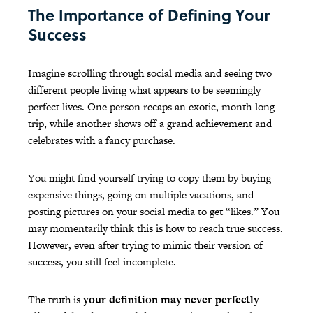
The Importance of Defining Your
Success
Imagine scrolling through social media and seeing two
different people living what appears to be seemingly
perfect lives. One person recaps an exotic, month-long
trip, while another shows off a grand achievement and
celebrates with a fancy purchase.
You might find yourself trying to copy them by buying
expensive things, going on multiple vacations, and
posting pictures on your social media to get “likes.” You
may momentarily think this is how to reach true success.
However, even after trying to mimic their version of
success, you still feel incomplete.
The truth is
your definition may never perfectly