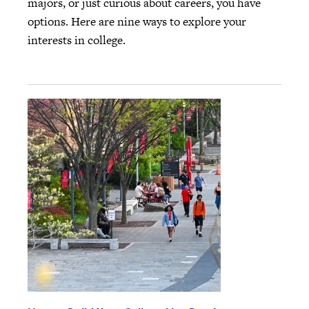
majors, or just curious about careers, you have
options. Here are nine ways to explore your
interests in college.