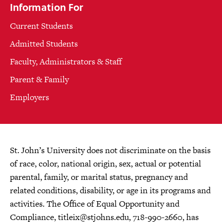
Information For
Current Students
Admitted Students
Faculty, Administrators & Staff
Parent & Family
Employers
St. John’s University does not discriminate on the basis
of race, color, national origin, sex, actual or potential
parental, family, or marital status, pregnancy and
related conditions, disability, or age in its programs and
activities. The Office of Equal Opportunity and
Compliance,
titleix@stjohns.edu
, 718-990-2660, has