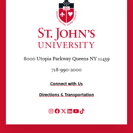
8000 Utopia Parkway Queens NY 11439
718-990-2000
Connect with Us
Directions & Transportation
Instagram
Facebook
Twitter
LinkedIn
YouTube
TikTok