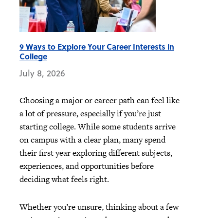
9 Ways to Explore Your Career Interests in
College
July 8, 2026
Choosing a major or career path can feel like
a lot of pressure, especially if you’re just
starting college. While some students arrive
on campus with a clear plan, many spend
their first year exploring different subjects,
experiences, and opportunities before
deciding what feels right.
Whether you’re unsure, thinking about a few