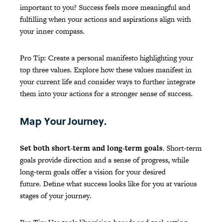
important to you? Success feels more meaningful and
fulfilling when your actions and aspirations align with
your inner compass.
Pro Tip: Create a personal manifesto highlighting your
top three values. Explore how these values manifest in
your current life and consider ways to further integrate
them into your actions for a stronger sense of success.
Map Your Journey.
Set both short-term and long-term goals
. Short-term
goals provide direction and a sense of progress, while
long-term goals offer a vision for your desired
future. Define what success looks like for you at various
stages of your journey.