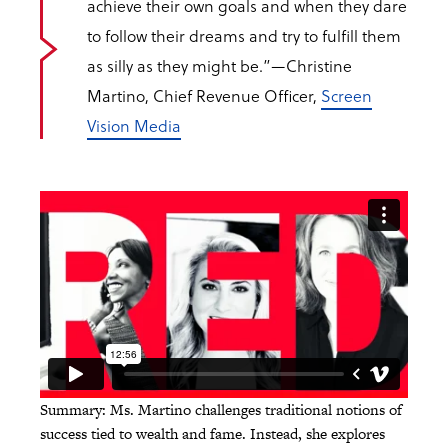
achieve their own goals and when they dare
to follow their dreams and try to fulfill them
as silly as they might be.”
—Christine
Martino, Chief Revenue Officer,
Screen
Vision Media
Summary: Ms. Martino challenges traditional notions of
success tied to wealth and fame. Instead, she explores