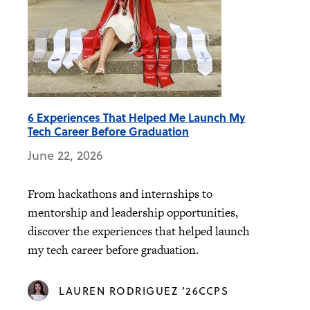
6 Experiences That Helped Me Launch My
Tech Career Before Graduation
June 22, 2026
From hackathons and internships to
mentorship and leadership opportunities,
discover the experiences that helped launch
my tech career before graduation.
LAUREN RODRIGUEZ ’26CCPS