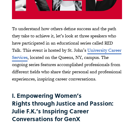
To understand how others define success and the path
they take to achieve it, let’s look at three speakers who
have participated in an educational series called RED
Talk. This event is hosted by St. John’s
University Career
Services
, located on the Queens, NY, campus. The
ongoing series features accomplished professionals from
different fields who share their personal and professional
experiences, inspiring career conversations.
I. Empowering Women’s
Rights through Justice and Passion:
Julie F.K.’s Inspiring Career
Conversations for GenX