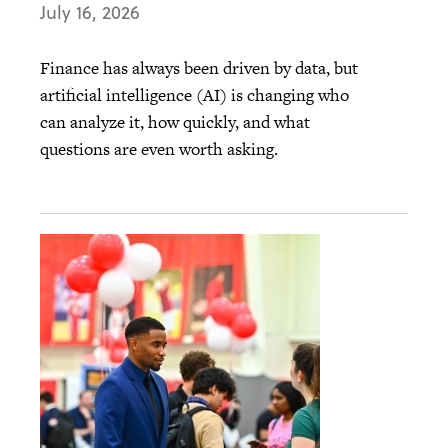
July 16, 2026
Finance has always been driven by data, but
artificial intelligence (AI) is changing who
can analyze it, how quickly, and what
questions are even worth asking.