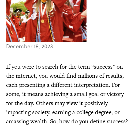
December 18, 2023
If you were to search for the term “success” on
the internet, you would find millions of results,
each presenting a different interpretation. For
some, it means achieving a small goal or victory
for the day. Others may view it positively
impacting society, earning a college degree, or
amassing wealth. So, how do you define success?