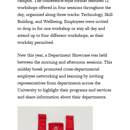
campus. The conference-style format featured 12
workshops offered in four sessions throughout the
day, organized along three tracks: Technology, Skill
Building, and Wellbeing. Employees were invited
to drop in for one workshop or stay all day and
attend up to four different workshops, as their
workday permitted.
New this year, a Department Showcase was held
between the morning and afternoon sessions. This
midday break promoted cross-departmental
employee networking and learning by inviting
representatives from departments across the
University to highlight their programs and services
and share information about their departments.