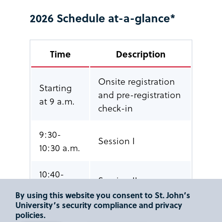
2026 Schedule at-a-glance*
Time
Description
Onsite registration
Starting
and pre-registration
at 9 a.m.
check-in
9:30-
Session I
10:30 a.m.
10:40-
Session II
11:40 a.m.
By using this website you consent to St. John’s
University’s security compliance and privacy
11:50
Networking Break –
policies.