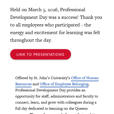
Held on March 5, 2026, Professional
Development Day was a success! Thank you
to all employees who participated - the
energy and excitement for learning was felt
throughout the day.
LINK TO PRESENTATIONS
Offered by St. John’s University’s
Office of Human
Resources
and
Office of Employee Belonging
,
Professional Development Day provides an
opportunity for staff, administrators and faculty to
connect, learn, and grow with colleagues during a
full day dedicated to learning on the Queens