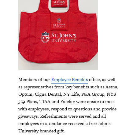
Members of our
Employee Benefits
office, as well
as representatives from key benefits such as Aetna,
Optum, Cigna Dental, NY Life, P&A Group, NYS
529 Plans, TIAA and Fidelity were onsite to meet
with employees, respond to questions and provide
giveaways. Refreshments were served and all
employees in attendance received a free John’s
University branded gift.