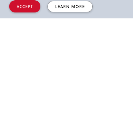
a.m.-12:50
Department
ACCEPT
LEARN MORE
p.m.
Showcase
1-2 p.m.
Session III
2:10-3:10
Session IV
p.m.
3:30 p.m.
Conference ends
*D'Angelo Ballroom, Queens campus
Workshop Tracks