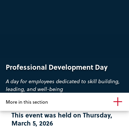
Professional Development Day
A day for employees dedicated to skill building,
leading, and well-being
More in this section
This event was held on Thursday,
March 5, 2026