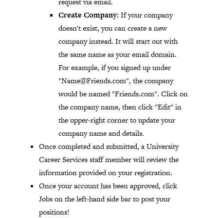
request via email.
Create Company:
If your company
doesn't exist, you can create a new
company instead. It will start out with
the same name as your email domain.
For example, if you signed up under
"
Name@Friends.com
", the company
would be named "Friends.com". Click on
the company name, then click "Edit" in
the upper-right corner to update your
company name and details.
Once completed and submitted, a University
Career Services staff member will review the
information provided on your registration.
Once your account has been approved, click
Jobs on the left-hand side bar to post your
positions!