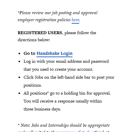
*Please review our job posting and approval
employer registration policies
here
.
REGISTERED USERS
, please follow the
directions below:
Go to
Handshake Login
Log in with your email address and password
that you used to create your account.
Click Jobs on the left-hand side bar to post your
positions.
All positions* go to a holding bin for approval.
You will receive a response usually within
three business days.
* Note: Jobs and Internships should be appropriate