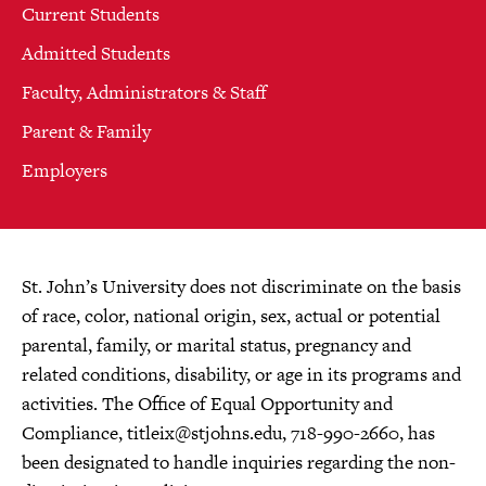
Current Students
Admitted Students
Faculty, Administrators & Staff
Parent & Family
Employers
St. John’s University does not discriminate on the basis
of race, color, national origin, sex, actual or potential
parental, family, or marital status, pregnancy and
related conditions, disability, or age in its programs and
activities. The Office of Equal Opportunity and
Compliance,
titleix@stjohns.edu
, 718-990-2660, has
been designated to handle inquiries regarding the non-