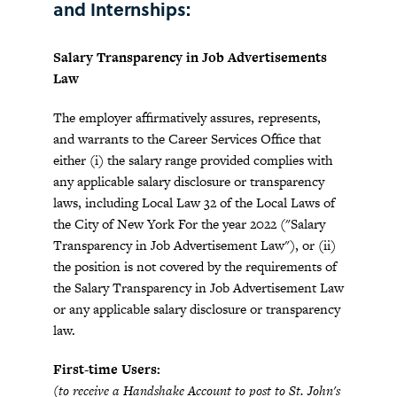
and Internships:
Salary Transparency in Job Advertisements
Law
The employer affirmatively assures, represents,
and warrants to the Career Services Office that
either (i) the salary range provided complies with
any applicable salary disclosure or transparency
laws, including Local Law 32 of the Local Laws of
the City of New York For the year 2022 ("Salary
Transparency in Job Advertisement Law"), or (ii)
the position is not covered by the requirements of
the Salary Transparency in Job Advertisement Law
or any applicable salary disclosure or transparency
law.
First-time Users:
(to receive a Handshake Account to post to St. John's