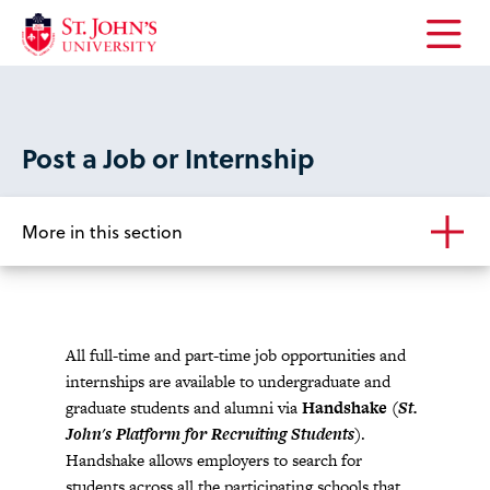
Open
the
main
menu
Post a Job or Internship
More in this section
All full-time and part-time job opportunities and
internships are available to undergraduate and
graduate students and alumni via
Handshake
(St.
John's Platform for Recruiting Students)
.
Handshake allows employers to search for
students across all the participating schools that