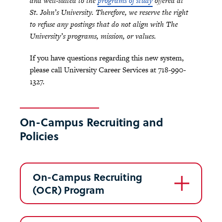
and well-suited to the
programs of study
offered at
St. John’s University. Therefore, we reserve the right
to refuse any postings that do not align with The
University’s programs, mission, or values.
If you have questions regarding this new system,
please call University Career Services at 718-990-
1327.
On-Campus Recruiting and
Policies
On-Campus Recruiting
(OCR) Program