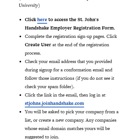
University)
Click
here
to access the St. John's
Handshake Employer Registration Form.
Complete the registration sign-up pages. Click
Create User
at the end of the registration
process.
Check your email address that you provided
during signup for a conformation email and
follow those instructions (if you do not see it
check your spam folder).
Click the link in the email, then log in at
stjohns.joinhandshake.com
You will be asked to pick your company from a
list, or create a new company. Any companies
whose email domain matches yours will be
suggested to join.