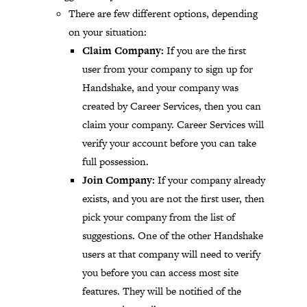
There are few different options, depending
on your situation:
Claim Company:
If you are the first
user from your company to sign up for
Handshake, and your company was
created by Career Services, then you can
claim your company. Career Services will
verify your account before you can take
full possession.
Join Company:
If your company already
exists, and you are not the first user, then
pick your company from the list of
suggestions. One of the other Handshake
users at that company will need to verify
you before you can access most site
features. They will be notified of the