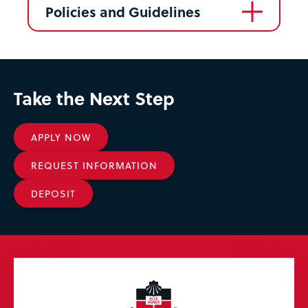
Policies and Guidelines
Take the Next Step
APPLY NOW
REQUEST INFORMATION
DEPOSIT