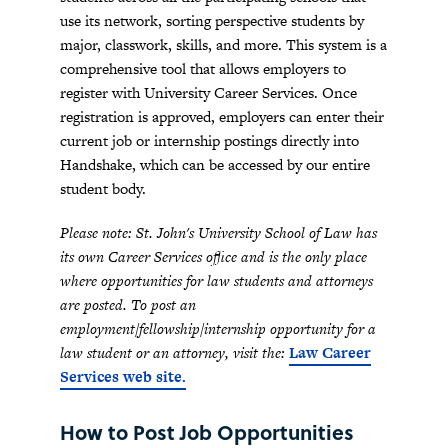
use its network, sorting perspective students by
major, classwork, skills, and more. This system is a
comprehensive tool that allows employers to
register with University Career Services. Once
registration is approved, employers can enter their
current job or internship postings directly into
Handshake, which can be accessed by our entire
student body.
Please note: St. John's University School of Law has
its own Career Services office and is the only place
where opportunities for law students and attorneys
are posted. To post an
employment/fellowship/internship opportunity for a
law student or an attorney, visit the:
Law Career
Services web site
.
How to Post Job Opportunities