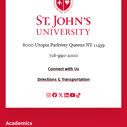
8000 Utopia Parkway Queens NY 11439
718-990-2000
Connect with Us
Directions & Transportation
Instagram
Facebook
Twitter
LinkedIn
YouTube
TikTok
Academics