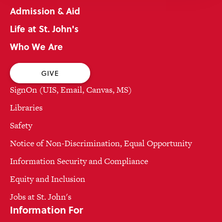
Admission & Aid
Life at St. John's
Who We Are
GIVE
SignOn (UIS, Email, Canvas, MS)
Libraries
Safety
Notice of Non-Discrimination, Equal Opportunity
Information Security and Compliance
Equity and Inclusion
Jobs at St. John's
Information For