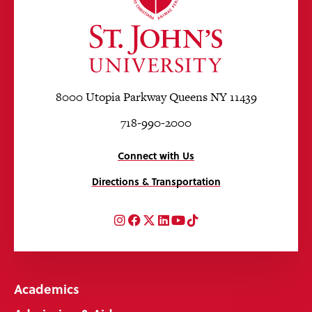
8000 Utopia Parkway Queens NY 11439
718-990-2000
Connect with Us
Directions & Transportation
Instagram
Facebook
Twitter
LinkedIn
YouTube
TikTok
Academics