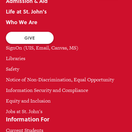
Admission & Aid
Life at St. John's
Who We Are
GIVE
SignOn (UIS, Email, Canvas, MS)
Libraries
Safety
Notice of Non-Discrimination, Equal Opportunity
Information Security and Compliance
Equity and Inclusion
Jobs at St. John's
Information For
Current Students