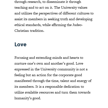
through research, to disseminate it through
teaching and to act on it. The University values
and utilizes the perspectives of different cultures to
assist its members in seeking truth and developing
ethical standards, while affirming the Judeo-
Christian tradition.
Love
Focusing and extending minds and hearts to
nurture one’s own and another’s good. Love
expressed in the University community is not a
feeling but an action for the corporate good
manifested through the time, talent and energy of
its members. It is a responsible dedication to
utilize available resources and turn them towards
humanity’s good.