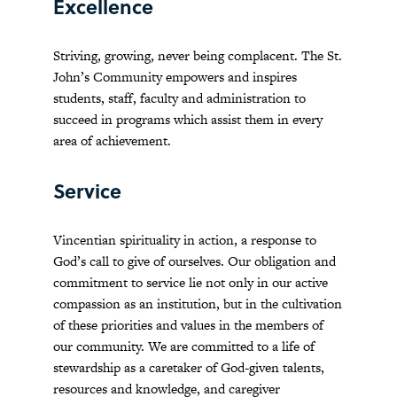
Excellence
Striving, growing, never being complacent. The St.
John’s Community empowers and inspires
students, staff, faculty and administration to
succeed in programs which assist them in every
area of achievement.
Service
Vincentian spirituality in action, a response to
God’s call to give of ourselves. Our obligation and
commitment to service lie not only in our active
compassion as an institution, but in the cultivation
of these priorities and values in the members of
our community. We are committed to a life of
stewardship as a caretaker of God-given talents,
resources and knowledge, and caregiver