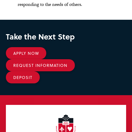
responding to the needs of others.
Take the Next Step
APPLY NOW
REQUEST INFORMATION
DEPOSIT