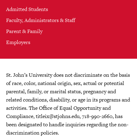
Admitted Students
Faculty, Administrators & Staff
Parent & Family
Employers
St. John’s University does not discriminate on the basis
of race, color, national origin, sex, actual or potential
parental, family, or marital status, pregnancy and
related conditions, disability, or age in its programs and
activities. The Office of Equal Opportunity and
Compliance,
titleix@stjohns.edu
, 718-990-2660, has
been designated to handle inquiries regarding the non-
discrimination policies.