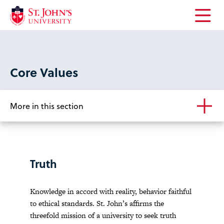
Open
the
main
menu
Core Values
More in this section
Truth
Knowledge in accord with reality, behavior faithful
to ethical standards. St. John’s affirms the
threefold mission of a university to seek truth