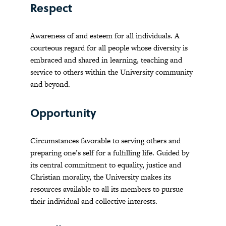
Respect
Awareness of and esteem for all individuals. A
courteous regard for all people whose diversity is
embraced and shared in learning, teaching and
service to others within the University community
and beyond.
Opportunity
Circumstances favorable to serving others and
preparing one’s self for a fulfilling life. Guided by
its central commitment to equality, justice and
Christian morality, the University makes its
resources available to all its members to pursue
their individual and collective interests.