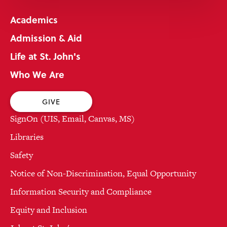
Academics
Admission & Aid
Life at St. John's
Who We Are
GIVE
SignOn (UIS, Email, Canvas, MS)
Libraries
Safety
Notice of Non-Discrimination, Equal Opportunity
Information Security and Compliance
Equity and Inclusion