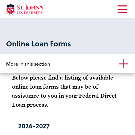
Open
the
main
menu
Online Loan Forms
More in this section
Below please find a listing of available
online loan forms that may be of
assistance to you in your Federal Direct
Loan process.
2026-2027