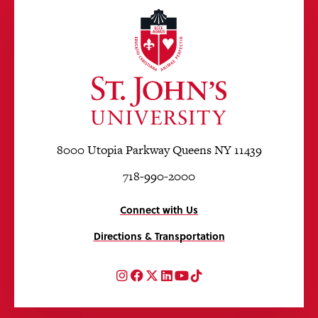
8000 Utopia Parkway Queens NY 11439
718-990-2000
Connect with Us
Directions & Transportation
Instagram
Facebook
Twitter
LinkedIn
YouTube
TikTok