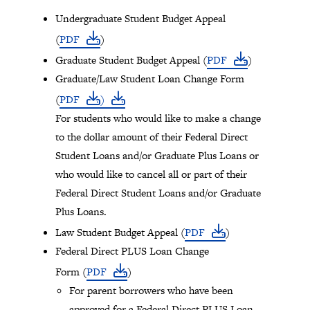
Tray
Undergraduate Student Budget Appeal
"Administration
(
PDF
)
menu"
Graduate Student Budget Appeal (
PDF
)
opened.
Graduate/Law Student Loan Change Form
(
PDF
)
For students who would like to make a change
to the dollar amount of their Federal Direct
Student Loans and/or Graduate Plus Loans or
who would like to cancel all or part of their
Federal Direct Student Loans and/or Graduate
Plus Loans.
Law Student Budget Appeal (
PDF
)
Federal Direct PLUS Loan Change
Form (
PDF
)
For parent borrowers who have been
approved for a Federal Direct PLUS Loan