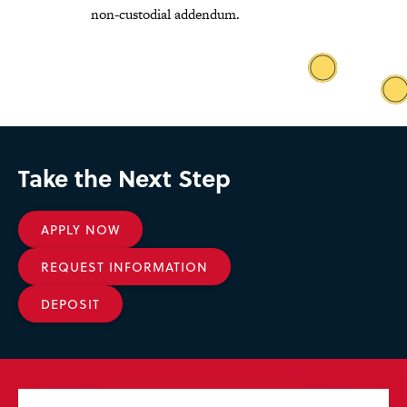
non-custodial addendum
.
Take the Next Step
APPLY NOW
REQUEST INFORMATION
DEPOSIT