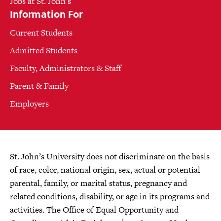
Jobs at St. John's
Information For
Current Students
Admitted Students
Faculty, Administrators & Staff
Parent & Family
Employers
St. John’s University does not discriminate on the basis
of race, color, national origin, sex, actual or potential
parental, family, or marital status, pregnancy and
related conditions, disability, or age in its programs and
activities. The Office of Equal Opportunity and