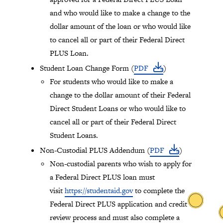
and who would like to make a change to the
dollar amount of the loan or who would like
to cancel all or part of their Federal Direct
PLUS Loan.
Student Loan Change Form (
PDF
)
For students who would like to make a
change to the dollar amount of their Federal
Direct Student Loans or who would like to
cancel all or part of their Federal Direct
Student Loans.
Non-Custodial PLUS Addendum (
PDF
)
Non-custodial parents who wish to apply for
a Federal Direct PLUS loan must
visit
https://studentaid.gov
to complete the
Federal Direct PLUS application and credit
review process and must also complete a