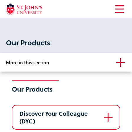
Open
the
main
menu
Our Products
More in this section
Our Products
Discover Your Colleague
(DYC)