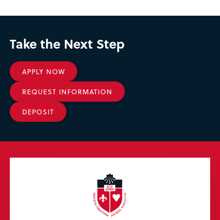
Take the Next Step
APPLY NOW
REQUEST INFORMATION
DEPOSIT