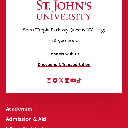
8000 Utopia Parkway Queens NY 11439
718-990-2000
Connect with Us
Directions & Transportation
Instagram
Facebook
Twitter
LinkedIn
YouTube
TikTok
Academics
Admission & Aid