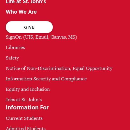
Life at St. John's
Who We Are
GIVE
SignOn (UIS, Email, Canvas, MS)
Libraries
Safety
Notice of Non-Discrimination, Equal Opportunity
Information Security and Compliance
Equity and Inclusion
Jobs at St. John's
Information For
Current Students
Admitted Students