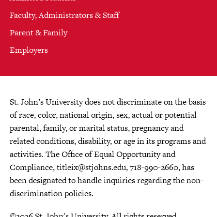
Faculty, Administrators & Staff
Parent & Family
Employers
St. John’s University does not discriminate on the basis
of race, color, national origin, sex, actual or potential
parental, family, or marital status, pregnancy and
related conditions, disability, or age in its programs and
activities. The Office of Equal Opportunity and
Compliance,
titleix@stjohns.edu
, 718-990-2660, has
been designated to handle inquiries regarding the non-
discrimination policies.
©2026 St. John's University. All rights reserved.