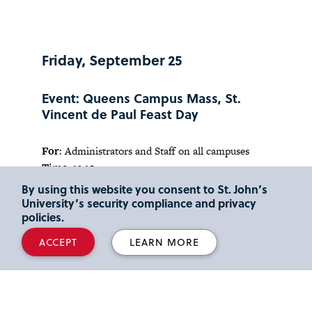
Friday, September 25
Event: Queens Campus Mass, St.
Vincent de Paul Feast Day
For
: Administrators and Staff on all campuses
Time:
12:15 p.m.
Location:
St. Thomas More Church, Queens
By using this website you consent to St. John’s
Campus
University’s security compliance and privacy
policies.
Contact:
Andrea Pinnavaia,
pinnavaa@stjohns.edu
ACCEPT
LEARN MORE
Saturday, September 26