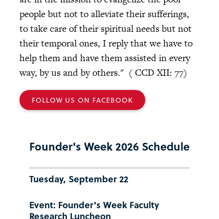
people but not to alleviate their sufferings,
to take care of their spiritual needs but not
their temporal ones, I reply that we have to
help them and have them assisted in every
way, by us and by others." ( CCD XII: 77)
FOLLOW US ON FACEBOOK
Founder's Week 2026 Schedule
Tuesday, September 22
Event: Founder's Week Faculty
Research Luncheon