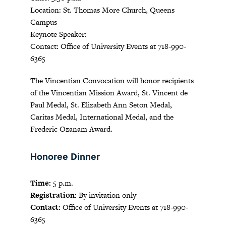
Location: St. Thomas More Church, Queens
Campus
Keynote Speaker:
Contact: Office of University Events at 718-990-
6365
The Vincentian Convocation will honor recipients
of the Vincentian Mission Award, St. Vincent de
Paul Medal, St. Elizabeth Ann Seton Medal,
Caritas Medal, International Medal, and the
Frederic Ozanam Award.
Honoree Dinner
Time:
5 p.m.
Registration:
By invitation only
Contact:
Office of University Events at 718-990-
6365