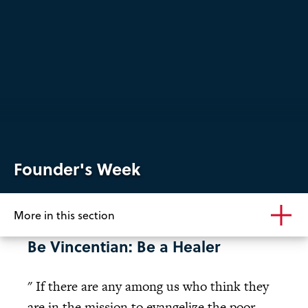
Founder's Week
More in this section
Be Vincentian: Be a Healer
" If there are any among us who think they
are in the mission to evangelize the poor