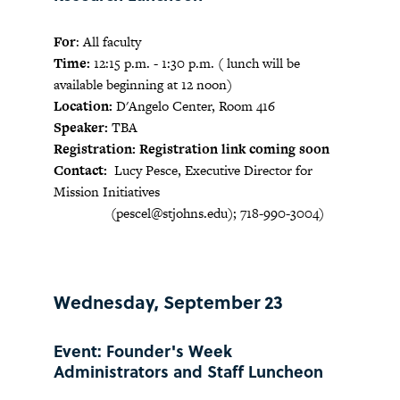
For
: All faculty
Time:
12:15 p.m. - 1:30 p.m. ( lunch will be
available beginning at 12 noon)
Location:
D'Angelo Center, Room 416
Speaker:
TBA
Registration: Registration link coming soon
Contact:
Lucy Pesce, Executive Director for
Mission Initiatives
(
pescel@stjohns.edu
); 718-990-3004)
Wednesday, September 23
Event: Founder's Week
Administrators and Staff Luncheon