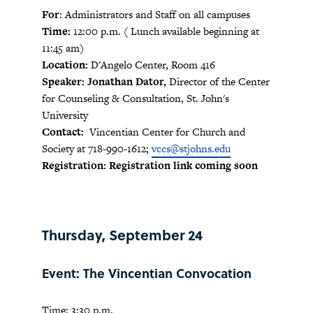
For
: Administrators and Staff on all campuses
Time:
12:00 p.m. ( Lunch available beginning at
11:45 am)
Location:
D'Angelo Center, Room 416
Speaker: Jonathan Dator,
Director of the Center
for Counseling & Consultation, St. John's
University
Contact:
Vincentian Center for Church and
Society at 718-990-1612;
vccs@stjohns.edu
Registration: Registration link coming soon
Thursday, September 24
Event: The Vincentian Convocation
Time: 3:30 p.m.