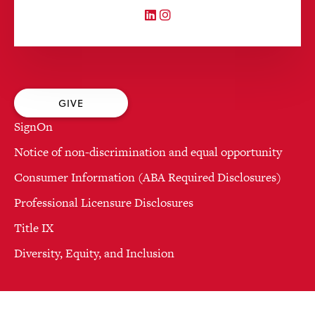
LinkedIn
Instagram
GIVE
SignOn
Notice of non-discrimination and equal opportunity
Consumer Information (ABA Required Disclosures)
Professional Licensure Disclosures
Title IX
Diversity, Equity, and Inclusion