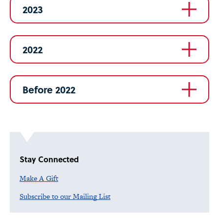
2023
2022
Before 2022
Stay Connected
Make A Gift
Subscribe to our Mailing List