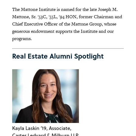
The Mattone Institute is named for the late Joseph M.
Mattone, Sr. '53C, '55L, '94 HON, former Chairman and
Chief Executive Officer of the Mattone Group, whose
generous endowment supports the Institute and our
programs.
Real Estate Alumni Spotlight
Kayla Laskin ‘19, Associate,
Carter Ledyard & Milburn LLP