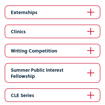
Externships
Clinics
Writing Competition
Summer Public Interest
Fellowship
CLE Series