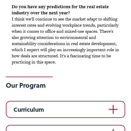
Do you have any predictions for the real estate
industry over the next year?
I think we'll continue to see the market adapt to shifting
interest rates and evolving workplace trends, particularly
when it comes to office and mixed-use spaces. There's
also growing attention to environmental and
sustainability considerations in real estate development,
which I expect will play an increasingly important role in
how deals are structured. It's a fascinating time to be
practicing in this space.
Our Program
Curriculum