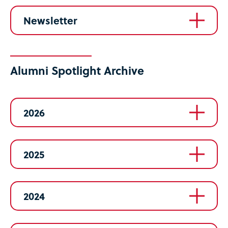
Newsletter
Alumni Spotlight Archive
2026
2025
2024