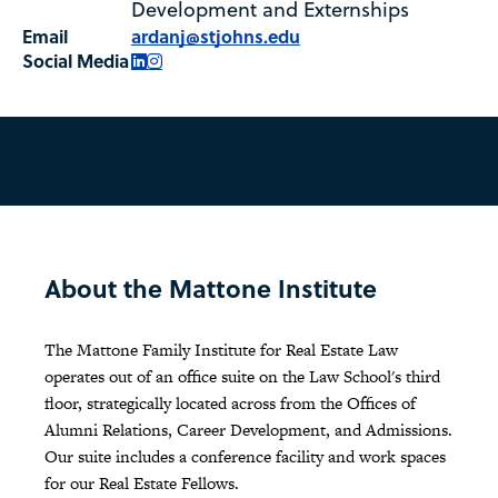
Development and Externships
Email
ardanj@stjohns.edu
Social Media
LinkedIn
Instagram
About the Mattone Institute
The Mattone Family Institute for Real Estate Law
operates out of an office suite on the Law School's third
floor, strategically located across from the Offices of
Alumni Relations, Career Development, and Admissions.
Our suite includes a conference facility and work spaces
for our Real Estate Fellows.