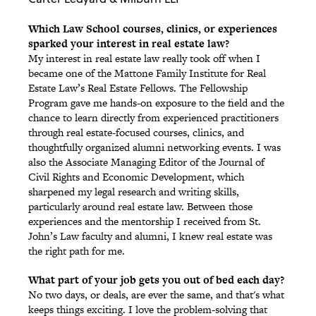
Which Law School courses, clinics, or experiences
sparked your interest in real estate law?
My interest in real estate law really took off when I
became one of the Mattone Family Institute for Real
Estate Law’s Real Estate Fellows. The Fellowship
Program gave me hands-on exposure to the field and the
chance to learn directly from experienced practitioners
through real estate-focused courses, clinics, and
thoughtfully organized alumni networking events. I was
also the Associate Managing Editor of the Journal of
Civil Rights and Economic Development, which
sharpened my legal research and writing skills,
particularly around real estate law. Between those
experiences and the mentorship I received from St.
John’s Law faculty and alumni, I knew real estate was
the right path for me.
What part of your job gets you out of bed each day?
No two days, or deals, are ever the same, and that's what
keeps things exciting. I love the problem-solving that