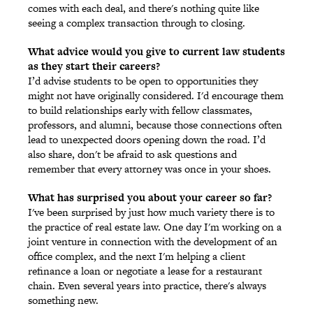
comes with each deal, and there's nothing quite like
seeing a complex transaction through to closing.
What advice would you give to current law students
as they start their careers?
I’d advise students to be open to opportunities they
might not have originally considered. I'd encourage them
to build relationships early with fellow classmates,
professors, and alumni, because those connections often
lead to unexpected doors opening down the road. I’d
also share, don't be afraid to ask questions and
remember that every attorney was once in your shoes.
What has surprised you about your career so far?
I've been surprised by just how much variety there is to
the practice of real estate law. One day I'm working on a
joint venture in connection with the development of an
office complex, and the next I'm helping a client
refinance a loan or negotiate a lease for a restaurant
chain. Even several years into practice, there's always
something new.