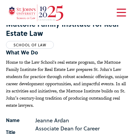
Home
Academics
Centers
Mattone Family Institute for Real Estate Law
Open
Mattone Family Institute for Real
the
Estate Law
main
menu
SCHOOL OF LAW
What We Do
Home to the Law School's real estate program, the Mattone
Family Institute for Real Estate Law prepares St. John's Law
students for practice through robust academic offerings, unique
career development opportunities, and impactful events. In all
its activities and initiatives, the Mattone Institute builds on St.
John’s century-long tradition of producing outstanding real
estate lawyers.
Jeanne Ardan
Name
Associate Dean for Career
Title