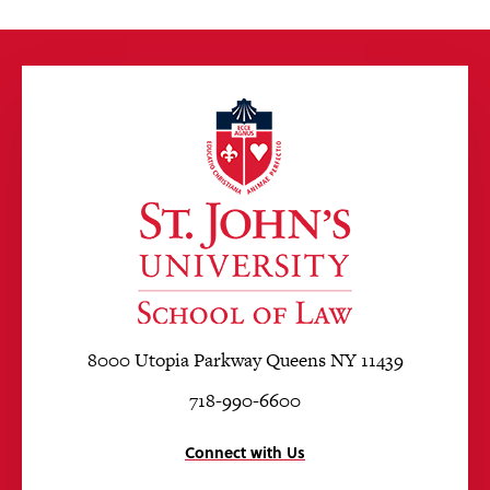
8000 Utopia Parkway Queens NY 11439
718-990-6600
Connect with Us