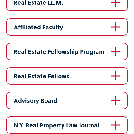
Real Estate LL.M.
Affiliated Faculty
Real Estate Fellowship Program
Real Estate Fellows
Advisory Board
N.Y. Real Property Law Journal