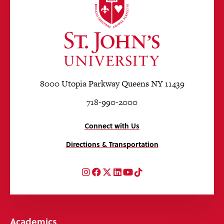
8000 Utopia Parkway Queens NY 11439
718-990-2000
Connect with Us
Directions & Transportation
Instagram
Facebook
Twitter
LinkedIn
YouTube
TikTok
Academics