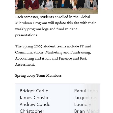
Each semester, students enrolled in the Global
Microloan Program will update this site with their
weekly program logs and final student
presentations.
The Spring 2009 student teams include IT and
Communications, Marketing and Fundraising,
Accounting and Audit and Finance and Risk
Assessment.
Spring 2009 Team Members
Bridget Carlin
Raoul Lobo
James Christie
Jacqueline
Andrew Conde
Loundry
Christopher
Brian Manchester