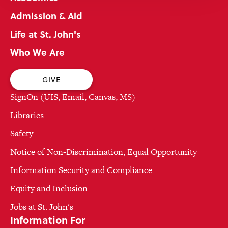
Admission & Aid
Life at St. John's
Who We Are
GIVE
SignOn (UIS, Email, Canvas, MS)
Libraries
Safety
Notice of Non-Discrimination, Equal Opportunity
Information Security and Compliance
Equity and Inclusion
Jobs at St. John's
Information For