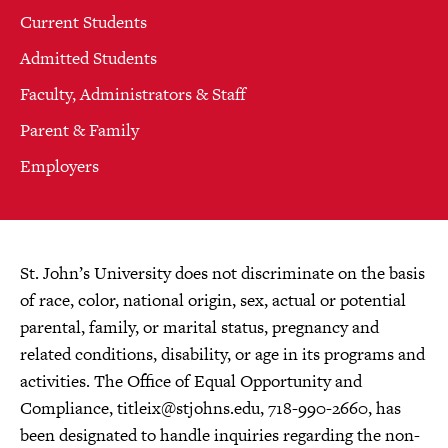
Current Students
Admitted Students
Faculty, Administrators & Staff
Parent & Family
Employers
St. John’s University does not discriminate on the basis
of race, color, national origin, sex, actual or potential
parental, family, or marital status, pregnancy and
related conditions, disability, or age in its programs and
activities. The Office of Equal Opportunity and
Compliance,
titleix@stjohns.edu
, 718-990-2660, has
been designated to handle inquiries regarding the non-