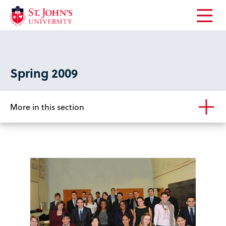
Open
the
main
menu
Spring 2009
More in this section