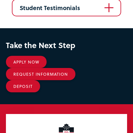
Student Testimonials
Take the Next Step
APPLY NOW
REQUEST INFORMATION
DEPOSIT