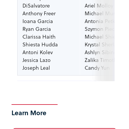
DiSalvatore
Ariel Molloy
Anthony Freer
Michael Murray
Ioana Garcia
Antonia Petkova
Ryan Garcia
Szymon Piecuch
Clarissa Haith
Michael Shields
Shiesta Hudda
Krystal Sherland
Antoni Kolev
Ashlyn Sibincich
Jessica Lazo
Zalika Timothy
Joseph Leal
Candy Yun
Learn More