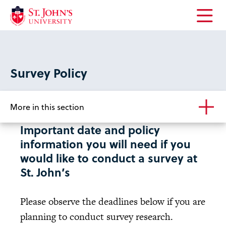
Open
the
main
menu
Survey Policy
More in this section
Important date and policy
information you will need if you
would like to conduct a survey at
St. John’s
Please observe the deadlines below if you are
planning to conduct survey research.