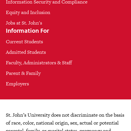
Information Security and Compliance
Equity and Inclusion
Jobs at St. John's
Information For
Current Students
Admitted Students
Faculty, Administrators & Staff
Parent & Family
Employers
St. John’s University does not discriminate on the basis
of race, color, national origin, sex, actual or potential
parental, family, or marital status, pregnancy and