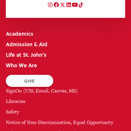
Instagram
Facebook
Twitter
LinkedIn
YouTube
TikTok
Academics
Admission & Aid
Life at St. John's
Who We Are
GIVE
SignOn (UIS, Email, Canvas, MS)
Libraries
Safety
Notice of Non-Discrimination, Equal Opportunity