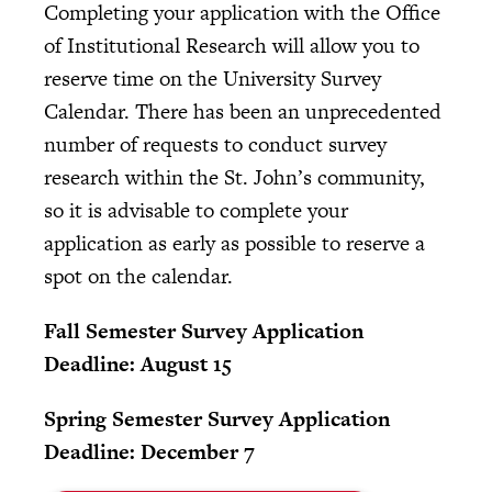
Completing your application with the Office
of Institutional Research will allow you to
reserve time on the University Survey
Calendar. There has been an unprecedented
number of requests to conduct survey
research within the St. John’s community,
so it is advisable to complete your
application as early as possible to reserve a
spot on the calendar.
Fall Semester Survey Application
Deadline:
August 15
Spring Semester Survey Application
Deadline: December 7