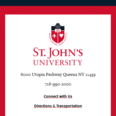
8000 Utopia Parkway Queens NY 11439
718-990-2000
Connect with Us
Directions & Transportation