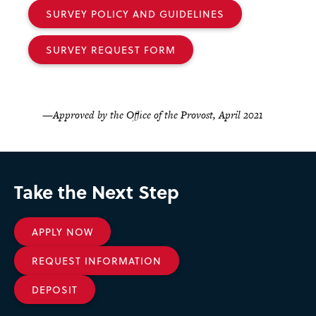
SURVEY POLICY AND GUIDELINES
SURVEY REQUEST FORM
—Approved by the Office of the Provost, April 2021
Take the Next Step
APPLY NOW
REQUEST INFORMATION
DEPOSIT