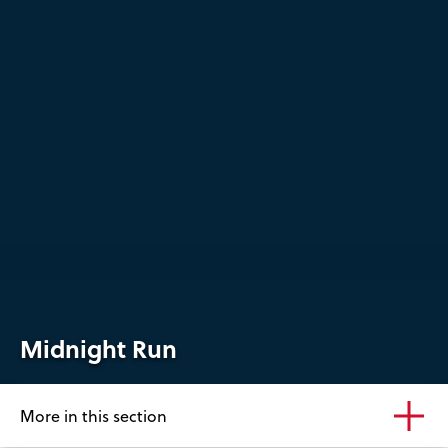
Midnight Run
More in this section