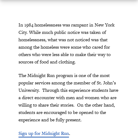
In 1984 homelessness was rampant in New York
City. While much public notice was taken of
homelessness, what was not noticed was that
among the homeless were some who cared for
others who were less able to make their way to
sources of food and clothing.
The Midnight Run program is one of the most
popular services among the member of St. John’s
University. Through this experience students have
a direct encounter with men and women who are
willing to share their stories. On the other hand,
students are encouraged to be opened to the
experience and be fully present.
Sign up for Midnight Run
.