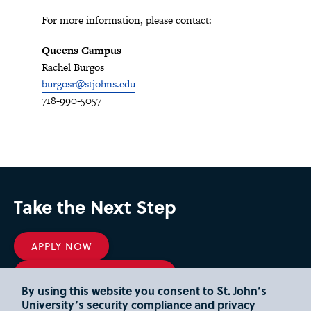
For more information, please contact:
Queens Campus
Rachel Burgos
burgosr@stjohns.edu
718-990-5057
Take the Next Step
APPLY NOW
REQUEST INFORMATION
By using this website you consent to St. John’s
DEPOSIT
University’s security compliance and privacy