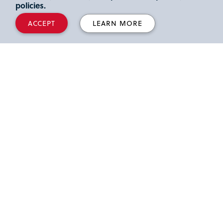
policies.
ACCEPT
LEARN MORE
8000 Utopia Parkway Queens NY 11439
718-990-2000
Connect with Us
Directions & Transportation