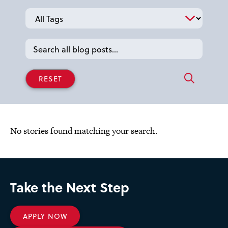
Tags
No stories found matching your search.
Take the Next Step
APPLY NOW