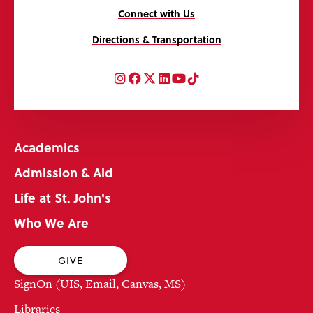
Connect with Us
Directions & Transportation
Instagram
Facebook
Twitter
LinkedIn
YouTube
TikTok
Academics
Admission & Aid
Life at St. John's
Who We Are
GIVE
SignOn (UIS, Email, Canvas, MS)
Libraries