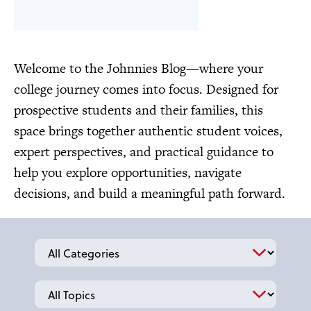
Welcome to the Johnnies Blog—where your
college journey comes into focus. Designed for
prospective students and their families, this
space brings together authentic student voices,
expert perspectives, and practical guidance to
help you explore opportunities, navigate
decisions, and build a meaningful path forward.
Categories
Topics