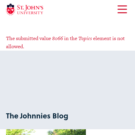
Error
The submitted value
8066
in the
Topics
element is not
message
allowed.
Open
the
main
menu
Error
The submitted value
8066
in the
Topics
element is not
message
allowed.
The Johnnies Blog