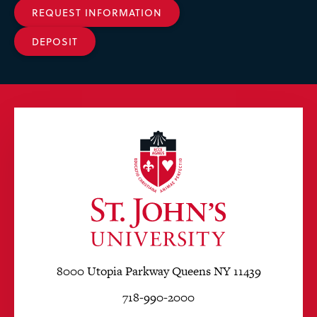
REQUEST INFORMATION
DEPOSIT
8000 Utopia Parkway Queens NY 11439
718-990-2000