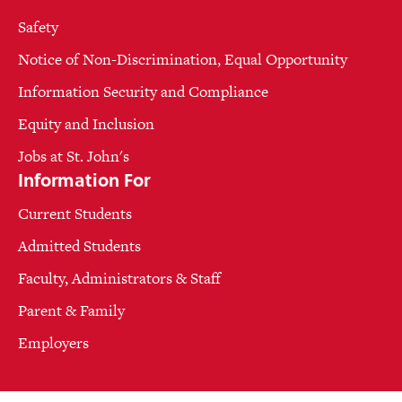
Safety
Notice of Non-Discrimination, Equal Opportunity
Information Security and Compliance
Equity and Inclusion
Jobs at St. John's
Information For
Current Students
Admitted Students
Faculty, Administrators & Staff
Parent & Family
Employers