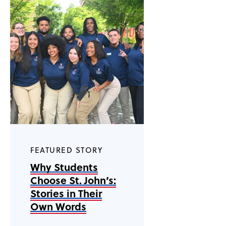
FEATURED STORY
Why Students
Choose St. John’s:
Stories in Their
Own Words