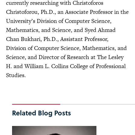
currently researching with Christoforos
Christoforou, Ph.D., an Associate Professor in the
University’s Division of Computer Science,
Mathematics, and Science, and Syed Ahmad
Chan Bukhari, Ph.D., Assistant Professor,
Division of Computer Science, Mathematics, and
Science, and Director of Research at The Lesley
H. and William L. Collins College of Professional
Studies.
Related Blog Posts