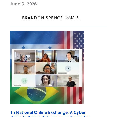
June 9, 2026
BRANDON SPENCE ’26M.S.
Tri‑National Online Exchange: A Cyber