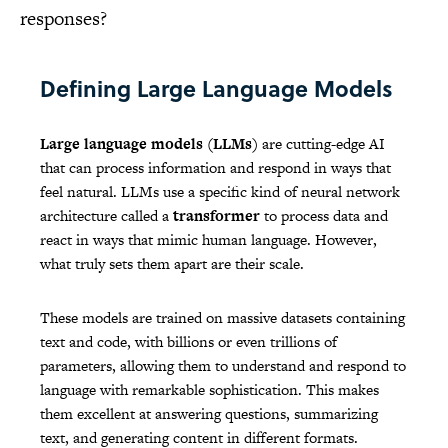
responses?
Defining Large Language Models
Large language models (LLMs)
are cutting-edge AI
that can process information and respond in ways that
feel natural. LLMs use a specific kind of neural network
architecture called a
transformer
to process data and
react in ways that mimic human language. However,
what truly sets them apart are their scale.
These models are trained on massive datasets containing
text and code, with billions or even trillions of
parameters, allowing them to understand and respond to
language with remarkable sophistication. This makes
them excellent at answering questions, summarizing
text, and generating content in different formats.