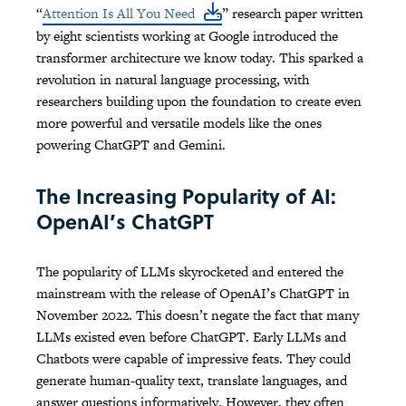
“
Attention Is All You Need
” research paper written
by eight scientists working at Google introduced the
transformer architecture we know today. This sparked a
revolution in natural language processing, with
researchers building upon the foundation to create even
more powerful and versatile models like the ones
powering ChatGPT and Gemini.
The Increasing Popularity of AI:
OpenAI’s ChatGPT
The popularity of LLMs skyrocketed and entered the
mainstream with the release of OpenAI’s ChatGPT in
November 2022. This doesn’t negate the fact that many
LLMs existed even before ChatGPT. Early LLMs and
Chatbots were capable of impressive feats. They could
generate human-quality text, translate languages, and
answer questions informatively. However, they often