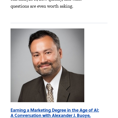
questions are even worth asking.
Earning a Marketing Degree in the Age of AI:
A Conversation with Alexander J. Buoye,