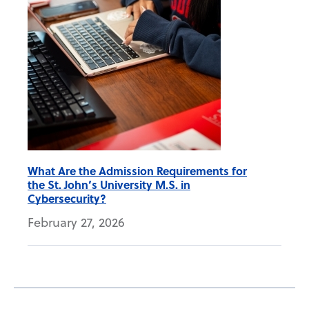
What Are the Admission Requirements for
the St. John’s University M.S. in
Cybersecurity?
February 27, 2026