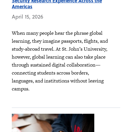
Security Research Experience Across the
Americas
April 15, 2026
When many people hear the phrase global
learning, they imagine passports, flights, and
study‑abroad travel. At St. John’s University,
however, global learning can also take place
through sustained digital collaboration—
connecting students across borders,
languages, and institutions without leaving
campus.