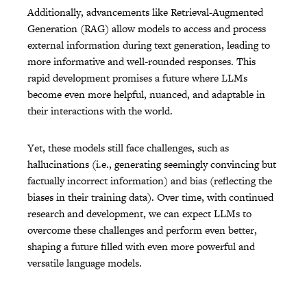
Additionally, advancements like Retrieval-Augmented
Generation (RAG) allow models to access and process
external information during text generation, leading to
more informative and well-rounded responses. This
rapid development promises a future where LLMs
become even more helpful, nuanced, and adaptable in
their interactions with the world.
Yet, these models still face challenges, such as
hallucinations (i.e., generating seemingly convincing but
factually incorrect information) and bias (reflecting the
biases in their training data). Over time, with continued
research and development, we can expect LLMs to
overcome these challenges and perform even better,
shaping a future filled with even more powerful and
versatile language models.