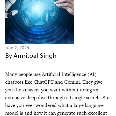
July 2, 2024
By Amritpal Singh
Many people use Artificial Intelligence (AI)
chatbots like ChatGPT and Gemini. They give
you the answers you want without doing an
extensive deep dive through a Google search. But
have you ever wondered what a large language
model is and how it can generate such excellent