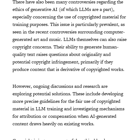
There have also been many controversies regarding the
ethics of generative AI (of which LLMs are a part),
especially concerning the use of copyrighted material for
training purposes. This issue is particularly prevalent, as
seen in the recent controversies surrounding computer-
generated art and music. LLMs themselves can also raise
copyright concerns. Their ability to generate human-
quality text raises questions about originality and
potential copyright infringement, primarily if they
produce content that is derivative of copyrighted works.
However, ongoing discussions and research are
exploring potential solutions. These include developing
more precise guidelines for the fair use of copyrighted
material in LLM training and investigating mechanisms
for attribution or compensation when AI-generated
content draws heavily on existing works.