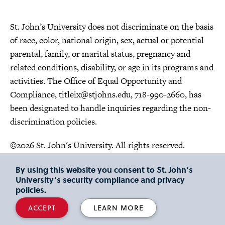
St. John’s University does not discriminate on the basis
of race, color, national origin, sex, actual or potential
parental, family, or marital status, pregnancy and
related conditions, disability, or age in its programs and
activities. The Office of Equal Opportunity and
Compliance,
titleix@stjohns.edu
, 718-990-2660, has
been designated to handle inquiries regarding the non-
discrimination policies.
©2026 St. John's University. All rights reserved.
Choose Language
By using this website you consent to St. John’s
University’s security compliance and privacy
policies.
ACCEPT
LEARN MORE
"
"