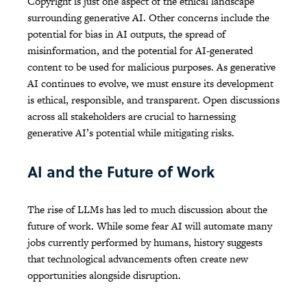
Copyright is just one aspect of the ethical landscape
surrounding generative AI. Other concerns include the
potential for bias in AI outputs, the spread of
misinformation, and the potential for AI-generated
content to be used for malicious purposes. As generative
AI continues to evolve, we must ensure its development
is ethical, responsible, and transparent. Open discussions
across all stakeholders are crucial to harnessing
generative AI’s potential while mitigating risks.
AI and the Future of Work
The rise of LLMs has led to much discussion about the
future of work. While some fear AI will automate many
jobs currently performed by humans, history suggests
that technological advancements often create new
opportunities alongside disruption.