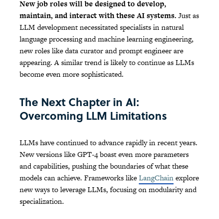
New job roles will be designed to develop,
maintain, and interact with these AI systems.
Just as
LLM development necessitated specialists in natural
language processing and machine learning engineering,
new roles like data curator and prompt engineer are
appearing. A similar trend is likely to continue as LLMs
become even more sophisticated.
The Next Chapter in AI:
Overcoming LLM Limitations
LLMs have continued to advance rapidly in recent years.
New versions like GPT-4 boast even more parameters
and capabilities, pushing the boundaries of what these
models can achieve. Frameworks like
LangChain
explore
new ways to leverage LLMs, focusing on modularity and
specialization.