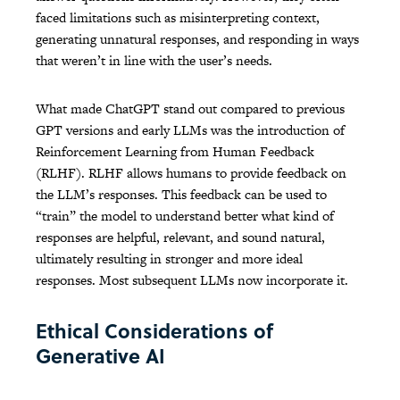
faced limitations such as misinterpreting context,
generating unnatural responses, and responding in ways
that weren’t in line with the user’s needs.
What made ChatGPT stand out compared to previous
GPT versions and early LLMs was the introduction of
Reinforcement Learning from Human Feedback
(RLHF). RLHF allows humans to provide feedback on
the LLM’s responses. This feedback can be used to
“train” the model to understand better what kind of
responses are helpful, relevant, and sound natural,
ultimately resulting in stronger and more ideal
responses. Most subsequent LLMs now incorporate it.
Ethical Considerations of
Generative AI