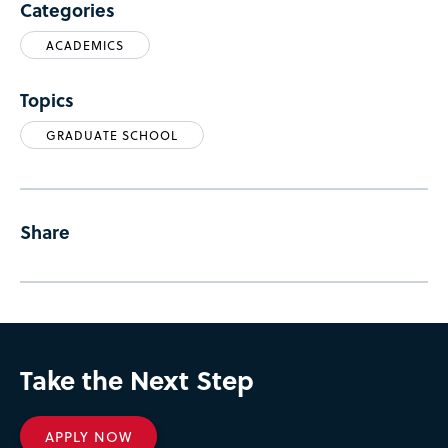
Categories
ACADEMICS
Topics
GRADUATE SCHOOL
Share
Take the Next Step
APPLY NOW