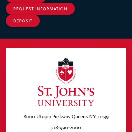
REQUEST INFORMATION
DEPOSIT
8000 Utopia Parkway Queens NY 11439
718-990-2000