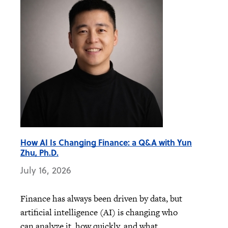
How AI Is Changing Finance: a Q&A with Yun
Zhu, Ph.D.
July 16, 2026
Finance has always been driven by data, but
artificial intelligence (AI) is changing who
can analyze it, how quickly, and what