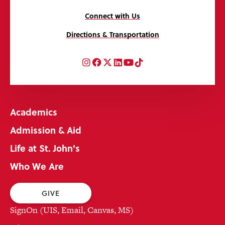
Connect with Us
Directions & Transportation
Instagram
Facebook
Twitter
LinkedIn
YouTube
TikTok
Academics
Admission & Aid
Life at St. John's
Who We Are
GIVE
SignOn (UIS, Email, Canvas, MS)