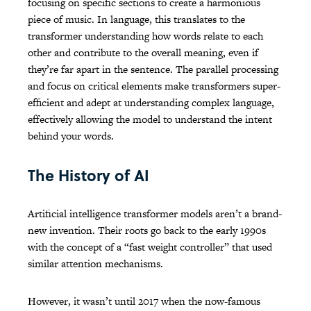
focusing on specific sections to create a harmonious
piece of music. In language, this translates to the
transformer understanding how words relate to each
other and contribute to the overall meaning, even if
they’re far apart in the sentence. The parallel processing
and focus on critical elements make transformers super-
efficient and adept at understanding complex language,
effectively allowing the model to understand the intent
behind your words.
The History of AI
Artificial intelligence transformer models aren’t a brand-
new invention. Their roots go back to the early 1990s
with the concept of a “fast weight controller” that used
similar attention mechanisms.
However, it wasn’t until 2017 when the now-famous