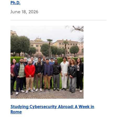
Ph.D.
June 18, 2026
Studying Cybersecurity Abroad: A Week in
Rome