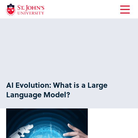
Open
the
main
menu
AI Evolution: What is a Large
Language Model?