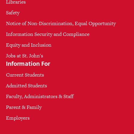
Libraries
Safety
Notice of Non-Discrimination, Equal Opportunity
Information Security and Compliance
Equity and Inclusion
Jobs at St. John's
Information For
Current Students
Admitted Students
Faculty, Administrators & Staff
Parent & Family
Employers