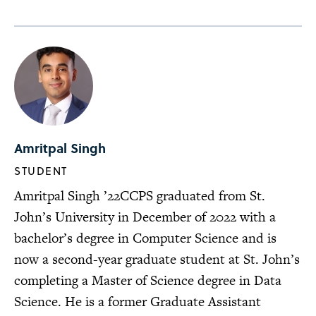
Amritpal Singh
STUDENT
Amritpal Singh ’22CCPS graduated from St.
John’s University in December of 2022 with a
bachelor’s degree in Computer Science and is
now a second-year graduate student at St. John’s
completing a Master of Science degree in Data
Science. He is a former Graduate Assistant