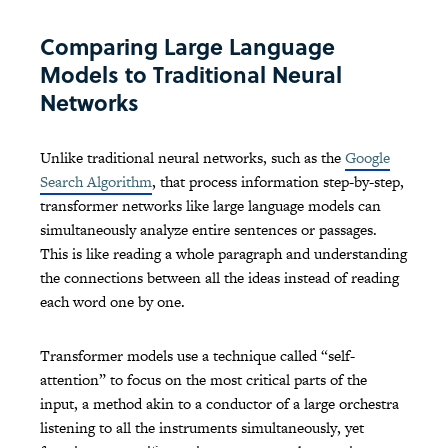
Comparing Large Language
Models to Traditional Neural
Networks
Unlike traditional neural networks, such as the
Google
Search Algorithm
, that process information step-by-step,
transformer networks like large language models can
simultaneously analyze entire sentences or passages.
This is like reading a whole paragraph and understanding
the connections between all the ideas instead of reading
each word one by one.
Transformer models use a technique called “self-
attention” to focus on the most critical parts of the
input, a method akin to a conductor of a large orchestra
listening to all the instruments simultaneously, yet