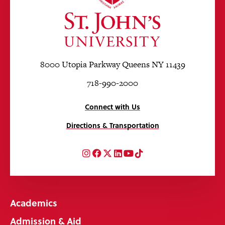
8000 Utopia Parkway Queens NY 11439
718-990-2000
Connect with Us
Directions & Transportation
Instagram
Facebook
Twitter
LinkedIn
YouTube
TikTok
Academics
Admission & Aid