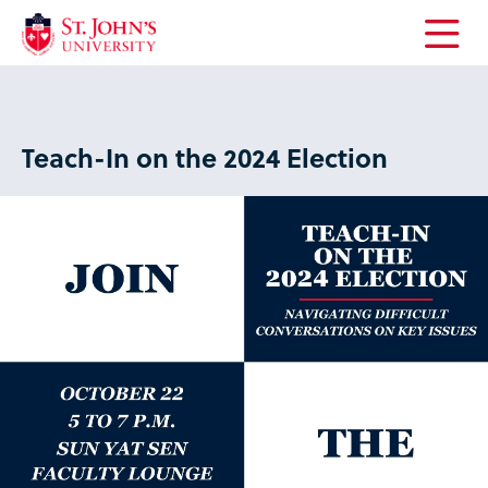
Open
the
main
menu
Teach-In on the 2024 Election