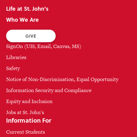
Life at St. John's
Who We Are
GIVE
SignOn (UIS, Email, Canvas, MS)
Libraries
Safety
Notice of Non-Discrimination, Equal Opportunity
Information Security and Compliance
Equity and Inclusion
Jobs at St. John's
Information For
Current Students