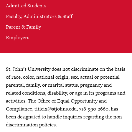
Admitted Students
Faculty, Administrators & Staff
Parent & Family
Employers
St. John’s University does not discriminate on the basis
of race, color, national origin, sex, actual or potential
parental, family, or marital status, pregnancy and
related conditions, disability, or age in its programs and
activities. The Office of Equal Opportunity and
Compliance,
titleix@stjohns.edu
, 718-990-2660, has
been designated to handle inquiries regarding the non-
discrimination policies.