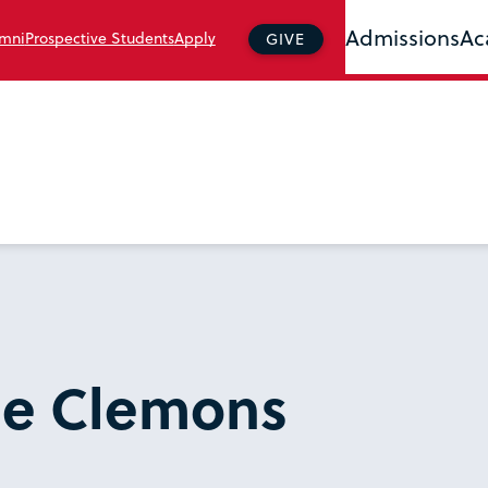
Admissions
Ac
mni
Prospective Students
Apply
GIVE
se Clemons