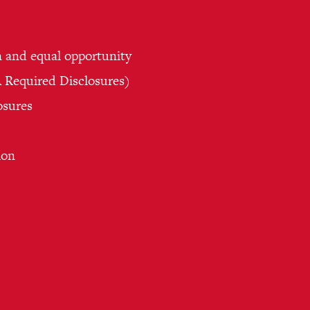
n and equal opportunity
Required Disclosures)
osures
ion