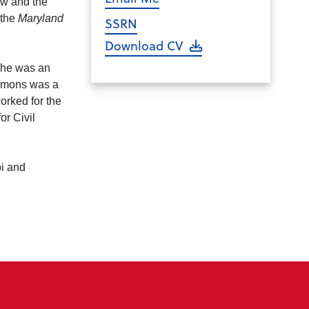
aw and the
 the
Maryland
SSRN
Download CV
she was an
lemons was a
orked for the
or Civil
pi and