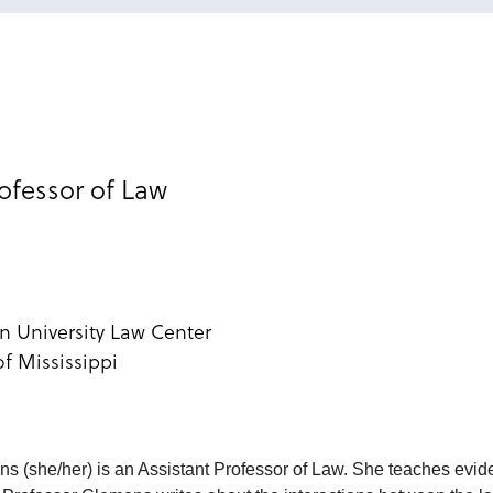
rofessor of Law
n University Law Center
of Mississippi
s (she/her) is an Assistant Professor of Law. She teaches evi