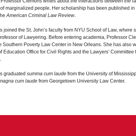
. Professor Clemons writes about the interactions between the l
 of marginalized people. Her scholarship has been published in
the
American Criminal Law Review
.
 joined the St. John’s faculty from NYU School of Law, where 
Professor of Lawyering. Before entering academia, Professor C
 the Southern Poverty Law Center in New Orleans. She has also w
 Education Office for Civil Rights and the Lawyers’ Committee f
.
s graduated
summa cum laude
from the University of Mississip
magna cum laude
from Georgetown University Law Center.