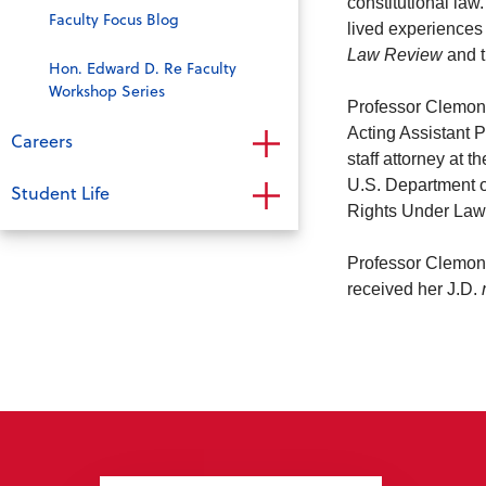
constitutional law
Faculty Focus Blog
lived experiences
Law Review
and 
Hon. Edward D. Re Faculty
Workshop Series
Professor Clemons
Acting Assistant 
Careers
staff attorney at
U.S. Department of
Student Life
Rights Under Law
Professor Clemon
received her J.D.