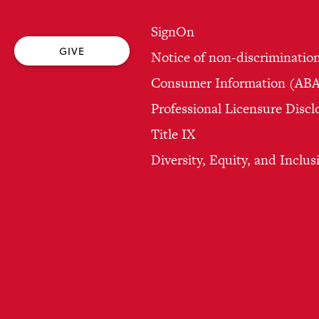
SignOn
GIVE
Notice of non-discriminatio
Consumer Information (ABA 
Professional Licensure Discl
Title IX
Diversity, Equity, and Inclus