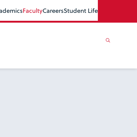
ademics
Faculty
Careers
Student Life