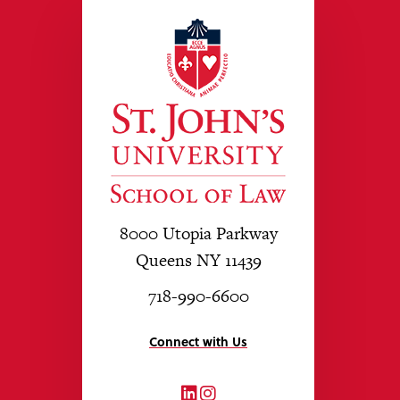
8000 Utopia Parkway
Queens NY 11439
718-990-6600
Connect with Us
LinkedIn
Instagram