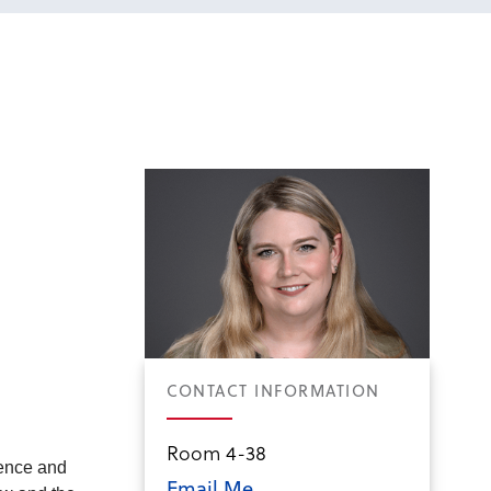
CONTACT INFORMATION
Room 4-38
dence and
Email Me