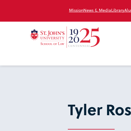
Mission
News & Media
Library
Alu
Tyler Ro