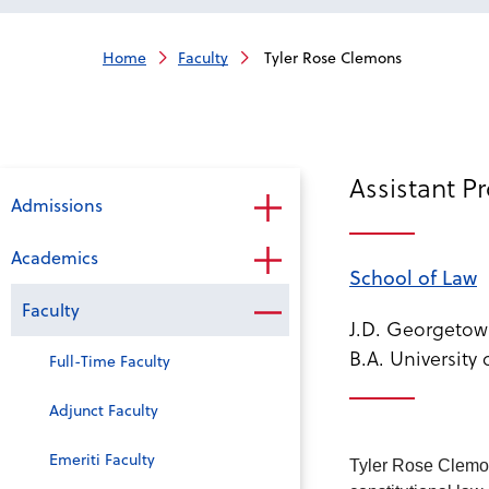
Home
Faculty
Tyler Rose Clemons
Assistant P
Admissions
Academics
School of Law
Faculty
J.D. Georgetow
B.A. University 
Full-Time Faculty
Adjunct Faculty
Emeriti Faculty
Tyler Rose Clemon