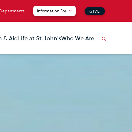
 Departments
Information For
GIVE
n & Aid
Life at St. John's
Who We Are