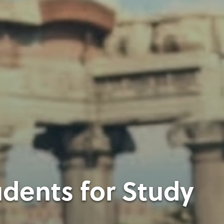
dents for Study