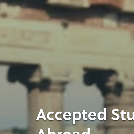
Accepted Stu
Abroad