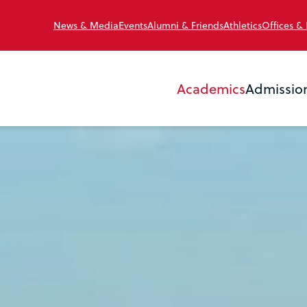
News & Media
Events
Alumni & Friends
Athletics
Offices &
Academics
Admissio