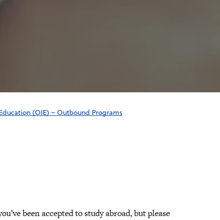
l Education (OIE) – Outbound Programs
ou’ve been accepted to study abroad, but please