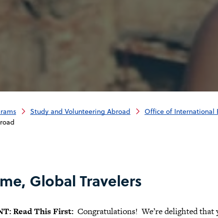
grams
Study and Volunteering Abroad
Office of Internationa
broad
me, Global Travelers
: Read This First:
Congratulations! We’re delighted that y