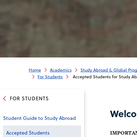
Home
Academics
Study Abroad & Global Pro
For Students
Accepted Students for Study A
FOR STUDENTS
Welco
Student Guide to Study Abroad
Accepted Students
IMPORTANT