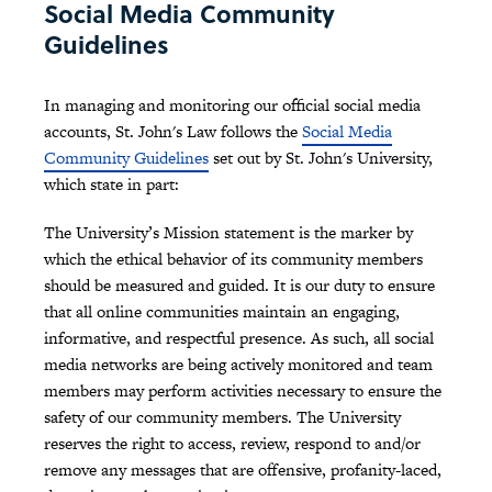
Social Media Community
Guidelines
In managing and monitoring our official social media
accounts, St. John's Law follows the
Social Media
Community Guidelines
set out by St. John's University,
which state in part:
The University’s Mission statement is the marker by
which the ethical behavior of its community members
should be measured and guided. It is our duty to ensure
that all online communities maintain an engaging,
informative, and respectful presence. As such, all social
media networks are being actively monitored and team
members may perform activities necessary to ensure the
safety of our community members. The University
reserves the right to access, review, respond to and/or
remove any messages that are offensive, profanity-laced,