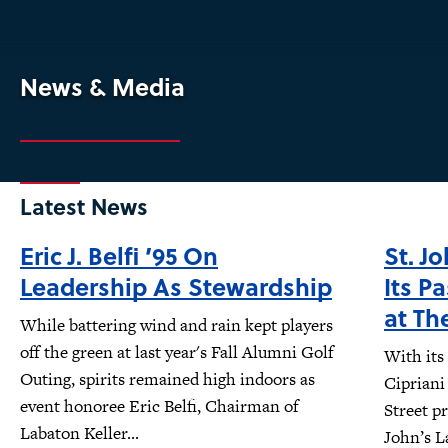
News & Media
Latest News
Eric J. Belfi ’95 On
St. J
Leadership As Stewardship
Its P
at Th
While battering wind and rain kept players
off the green at last year's Fall Alumni Golf
With its
Outing, spirits remained high indoors as
Cipriani
event honoree Eric Belfi, Chairman of
Street pr
Labaton Keller...
John’s L