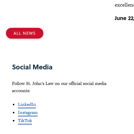
excellen
June 22
ALL NEWS
Social Media
Follow St. John's Law on our official social media
accounts:
LinkedIn
Instagram
TikTok