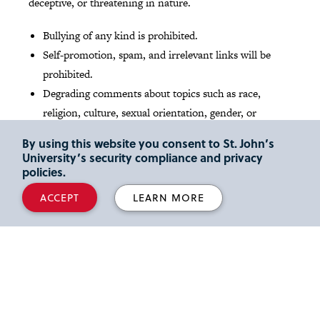
deceptive, or threatening in nature.
Bullying of any kind is prohibited.
Self-promotion, spam, and irrelevant links will be
prohibited.
Degrading comments about topics such as race,
religion, culture, sexual orientation, gender, or
identity will not be tolerated.
By using this website you consent to St. John’s
University’s security compliance and privacy
Read St. John's
Social media Community Guidelines
.
policies.
ACCEPT
LEARN MORE
Media Inquires
Reporters and media outlets looking for expert legal
commentary can read about our
full-time faculty
members
and their areas of scholarly interest and
activity. We also share the latest faculty news and insights
at our
Faculty Focus
blog
. Please email inquiries to Lori