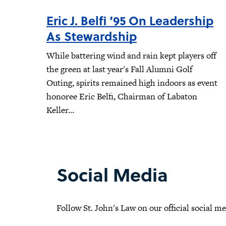
Eric J. Belfi ’95 On Leadership
As Stewardship
While battering wind and rain kept players off
the green at last year's Fall Alumni Golf
Outing, spirits remained high indoors as event
honoree Eric Belfi, Chairman of Labaton
Keller...
Social Media
Follow St. John's Law on our official social m