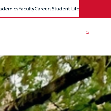
ademics
Faculty
Careers
Student Life