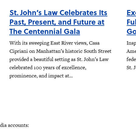
St. John’s Law Celebrates Its
Ex
Past, Present, and Future at
Fu
The Centennial Gala
Go
With its sweeping East River views, Casa
Insp
Cipriani on Manhattan’s historic South Street
Amer
provided a beautiful setting as St. John’s Law
fede
celebrated 100 years of excellence,
St. 
prominence, and impact at...
edia accounts: