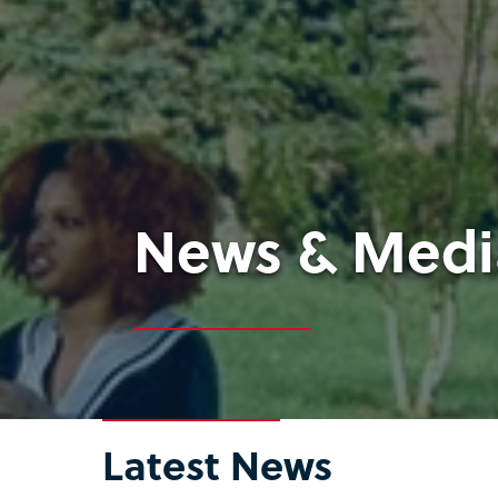
News & Medi
Latest News