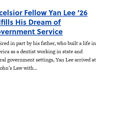
celsior Fellow Yan Lee ’26
lfills His Dream of
vernment Service
ired in part by his father, who built a life in
ica as a dentist working in state and
ral government settings, Yan Lee arrived at
John’s Law with...