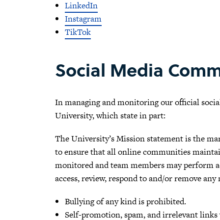
LinkedIn
Instagram
TikTok
Social Media Comm
In managing and monitoring our official socia
University, which state in part:
The University’s Mission statement is the ma
to ensure that all online communities maintain
monitored and team members may perform acti
access, review, respond to and/or remove any m
Bullying of any kind is prohibited.
Self-promotion, spam, and irrelevant links 