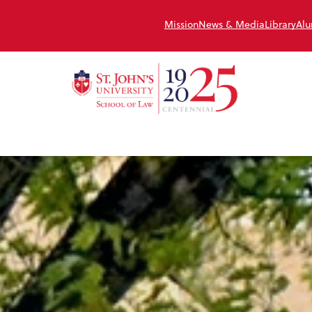
Mission
News & Media
Library
Alu