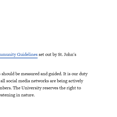
mmunity Guidelines
set out by St. John's
should be measured and guided. It is our duty
all social media networks are being actively
ers. The University reserves the right to
eatening in nature.