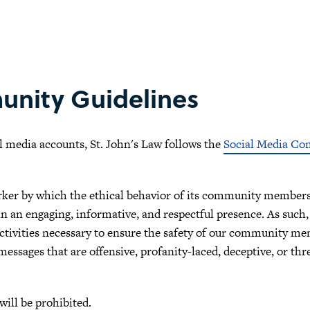
unity Guidelines
l media accounts, St. John's Law follows the
Social Media Co
rker by which the ethical behavior of its community members 
 an engaging, informative, and respectful presence. As such, 
vities necessary to ensure the safety of our community memb
essages that are offensive, profanity-laced, deceptive, or thr
will be prohibited.