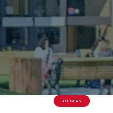
ALL NEWS