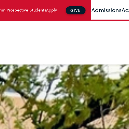
Admissions
Ac
mni
Prospective Students
Apply
GIVE