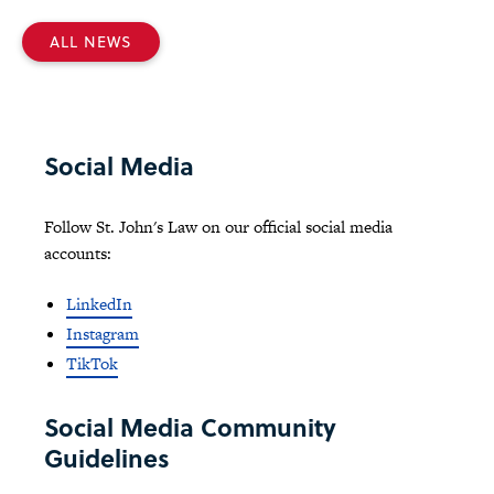
ALL NEWS
Social Media
Follow St. John's Law on our official social media
accounts:
LinkedIn
Instagram
TikTok
Social Media Community
Guidelines