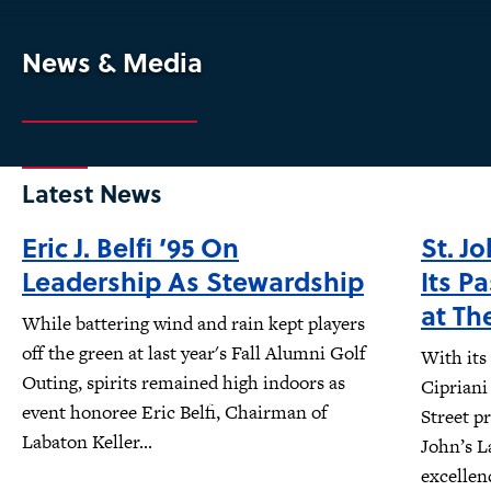
News & Media
Latest News
Eric J. Belfi ’95 On
St. J
Leadership As Stewardship
Its P
at Th
While battering wind and rain kept players
off the green at last year's Fall Alumni Golf
With its
Outing, spirits remained high indoors as
Cipriani
event honoree Eric Belfi, Chairman of
Street pr
Labaton Keller...
John’s L
excellen