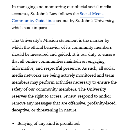
In managing and monitoring our official social media
accounts, St. John's Law follows the
Social Media
Community Guidelines
set out by St. John's University,
which state in part:
The University’s Mission statement is the marker by
which the ethical behavior of its community members
should be measured and guided. It is our duty to ensure
that all online communities maintain an engaging,
informative, and respectful presence. As such, all social
media networks are being actively monitored and team
members may perform activities necessary to ensure the
safety of our community members. The University
reserves the right to access, review, respond to and/or
remove any messages that are offensive, profanity-laced,
deceptive, or threatening in nature.
Bullying of any kind is prohibited.