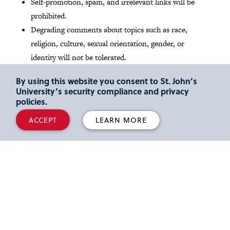
Self-promotion, spam, and irrelevant links will be
prohibited.
Degrading comments about topics such as race,
religion, culture, sexual orientation, gender, or
identity will not be tolerated.
By using this website you consent to St. John’s
Read St. John's
Social media Community Guidelines
.
University’s security compliance and privacy
policies.
Media Inquires
ACCEPT
LEARN MORE
Reporters and media outlets looking for expert legal
commentary can read about our
full-time faculty
members
and their areas of scholarly interest and
activity. We also share the latest faculty news and insights
at our
Faculty Focus
blog
. Please email inquiries to Lori
Herz, Director of Strategic Communications, at
herzl@stjohns.edu
.