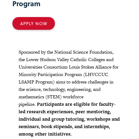
Program
APPLY NOW
Sponsored by the National Science Foundation,
the Lower Hudson Valley Catholic Colleges and
Universities Consortium Louis Stokes Alliance for
Minority Participation Program (LHVCCUC
LSAMP Program) aims to address challenges in
the science, technology, engineering, and
mathematics (STEM) workforce
pipeline.
Participants are eligible for faculty-
led research experiences, peer mentoring,
individual and group tutoring, workshops and
seminars, book stipends, and internships,
among other initiatives.