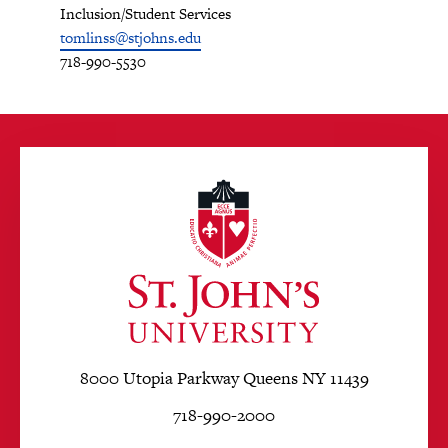
Inclusion/Student Services
tomlinss@stjohns.edu
718-990-5530
8000 Utopia Parkway Queens NY 11439
718-990-2000