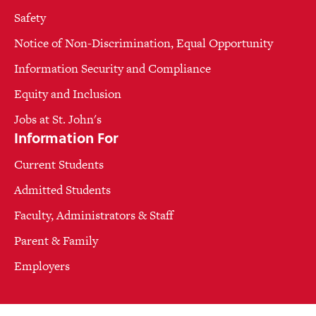
Safety
Notice of Non-Discrimination, Equal Opportunity
Information Security and Compliance
Equity and Inclusion
Jobs at St. John's
Information For
Current Students
Admitted Students
Faculty, Administrators & Staff
Parent & Family
Employers