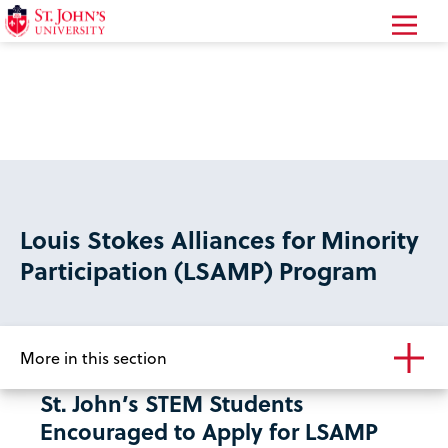
Return
to
the
homepage
Louis Stokes Alliances for Minority
Participation (LSAMP) Program
More in this section
St. John’s STEM Students
Encouraged to Apply for LSAMP