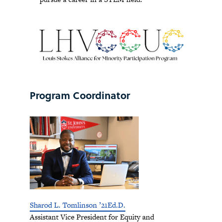
Program Coordinator
Sharod L. Tomlinson ’21Ed.D.
Assistant Vice President for Equity and