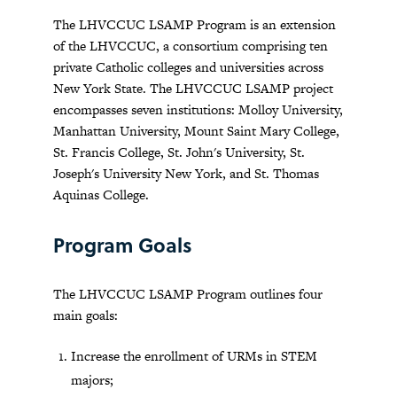
The LHVCCUC LSAMP Program is an extension
of the LHVCCUC, a consortium comprising ten
private Catholic colleges and universities across
New York State. The LHVCCUC LSAMP project
encompasses seven institutions: Molloy University,
Manhattan University, Mount Saint Mary College,
St. Francis College, St. John's University, St.
Joseph's University New York, and St. Thomas
Aquinas College.
Program Goals
The LHVCCUC LSAMP Program outlines four
main goals:
Increase the enrollment of URMs in STEM
majors;