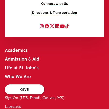
Connect with Us
Directions & Transportation
Instagram
Facebook
Twitter
LinkedIn
YouTube
TikTok
Academics
Admission & Aid
Life at St. John's
Who We Are
GIVE
SignOn (UIS, Email, Canvas, MS)
Libraries