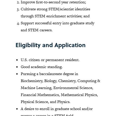
Improve first-to-second year retention;
Cultivate strong STEM/scientist identities
through STEM enrichment activities; and
Support successful entry into graduate study
and STEM careers.
Eligibility and Application
U.S. citizen or permanent resident.
Good academic standing.
Pursuing a baccalaureate degree in
Biochemistry, Biology, Chemistry, Computing &
Machine Learning, Environmental Science,
Financial Mathematics, Mathematical Physics,
Physical Science, and Physics.
A desire to enroll in graduate school and/or
pursue a career in a STEM field.