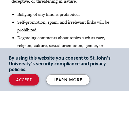
deceptive, or threatening in nature.
Bullying of any kind is prohibited.
Self-promotion, spam, and irrelevant links will be
prohibited.
Degrading comments about topics such as race,
religion, culture, sexual orientation, gender, or
identity will not be tolerated.
By using this website you consent to St. John’s
University’s security compliance and privacy
Read St. John's
Social media Community Guidelines
.
policies.
ACCEPT
LEARN MORE
Media Inquires
Reporters and media outlets looking for expert legal
commentary can read about our
full-time faculty
members
and their areas of scholarly interest and
activity. We also share the latest faculty news and insights
at our
Faculty Focus
blog
. Please email inquiries to Lori