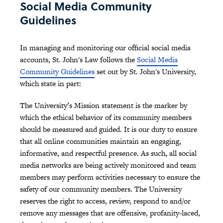
Social Media Community
Guidelines
In managing and monitoring our official social media
accounts, St. John's Law follows the
Social Media
Community Guidelines
set out by St. John's University,
which state in part:
The University’s Mission statement is the marker by
which the ethical behavior of its community members
should be measured and guided. It is our duty to ensure
that all online communities maintain an engaging,
informative, and respectful presence. As such, all social
media networks are being actively monitored and team
members may perform activities necessary to ensure the
safety of our community members. The University
reserves the right to access, review, respond to and/or
remove any messages that are offensive, profanity-laced,