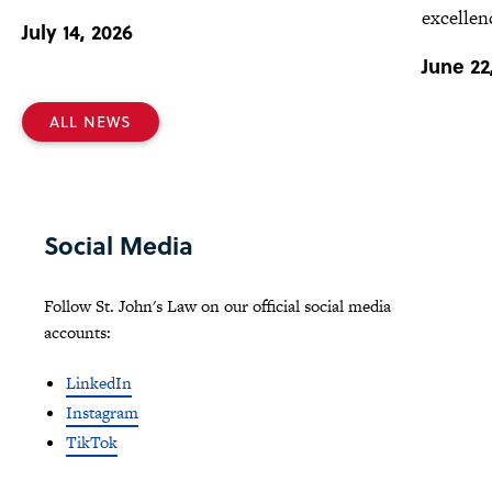
excellen
July 14, 2026
June 22
ALL NEWS
Social Media
Follow St. John's Law on our official social media
accounts:
LinkedIn
Instagram
TikTok