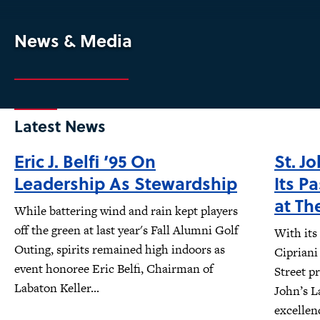
News & Media
Latest News
Eric J. Belfi ’95 On
St. J
Leadership As Stewardship
Its P
at Th
While battering wind and rain kept players
off the green at last year's Fall Alumni Golf
With its
Outing, spirits remained high indoors as
Cipriani
event honoree Eric Belfi, Chairman of
Street pr
Labaton Keller...
John’s L
excellen