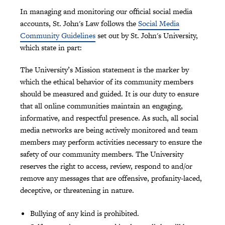
In managing and monitoring our official social media
accounts, St. John's Law follows the
Social Media
Community Guidelines
set out by St. John's University,
which state in part:
The University’s Mission statement is the marker by
which the ethical behavior of its community members
should be measured and guided. It is our duty to ensure
that all online communities maintain an engaging,
informative, and respectful presence. As such, all social
media networks are being actively monitored and team
members may perform activities necessary to ensure the
safety of our community members. The University
reserves the right to access, review, respond to and/or
remove any messages that are offensive, profanity-laced,
deceptive, or threatening in nature.
Bullying of any kind is prohibited.