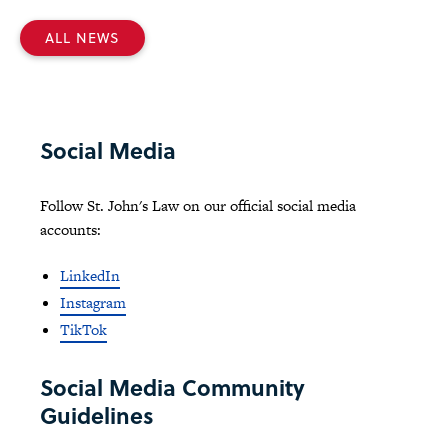
ALL NEWS
Social Media
Follow St. John's Law on our official social media
accounts:
LinkedIn
Instagram
TikTok
Social Media Community
Guidelines