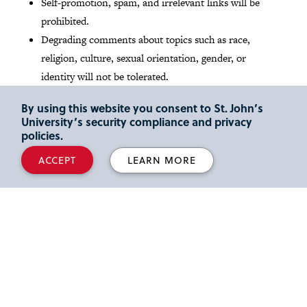
Self-promotion, spam, and irrelevant links will be
prohibited.
Degrading comments about topics such as race,
religion, culture, sexual orientation, gender, or
identity will not be tolerated.
By using this website you consent to St. John’s
Read St. John's
Social media Community Guidelines
.
University’s security compliance and privacy
policies.
Media Inquires
ACCEPT
LEARN MORE
Reporters and media outlets looking for expert legal
commentary can read about our
full-time faculty
members
and their areas of scholarly interest and
activity. We also share the latest faculty news and insights
at our
Faculty Focus
blog
. Please email inquiries to Lori
Herz, Director of Strategic Communications, at
herzl@stjohns.edu
.